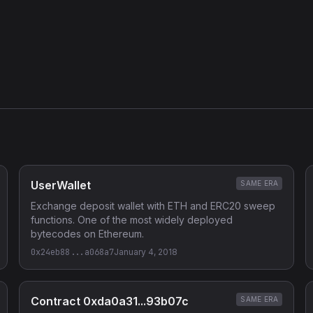
UserWallet
SAME ERA
Exchange deposit wallet with ETH and ERC20 sweep
functions. One of the most widely deployed
bytecodes on Ethereum.
0x24eb88...a068a7
January 4, 2018
Contract 0xda0a31...93b07c
SAME ERA