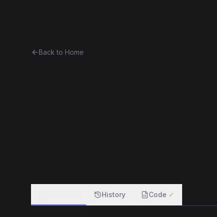
Ethereum History
Bro
Back to Home
OwnedRegistrar
other
0xa86ba3b6d831...9e0726db69cf
f
Overview
History
Code
✓