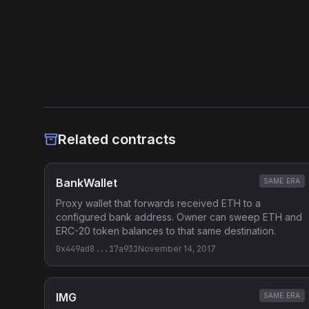
(selector 0xac9650d8) on Ethereum mainnet.
Heuristic Analysis
Related contracts
BankWallet
SAME ERA
Proxy wallet that forwards received ETH to a
configured bank address. Owner can sweep ETH and
ERC-20 token balances to that same destination.
0x449ad8...17a931
November 14, 2017
IMG
SAME ERA