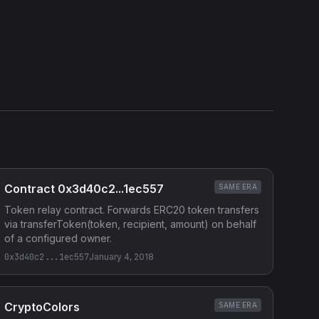
Contract 0x3d40c2...1ec557
SAME ERA
Token relay contract. Forwards ERC20 token transfers
via transferToken(token, recipient, amount) on behalf
of a configured owner.
0x3d40c2...1ec557
January 4, 2018
CryptoColors
SAME ERA