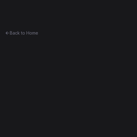
Ethereum History
Back to Home
Deed
0xa5f88dcb7252...5c04c4a2fbfc
Failed Deploy
Source Verified
Edit this contract
f