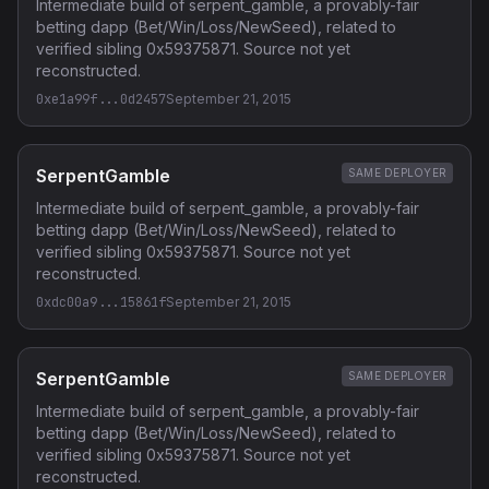
Intermediate build of serpent_gamble, a provably-fair
betting dapp (Bet/Win/Loss/NewSeed), related to
verified sibling 0x59375871. Source not yet
reconstructed.
0xe1a99f...0d2457
September 21, 2015
SerpentGamble
SAME DEPLOYER
Intermediate build of serpent_gamble, a provably-fair
betting dapp (Bet/Win/Loss/NewSeed), related to
verified sibling 0x59375871. Source not yet
reconstructed.
0xdc00a9...15861f
September 21, 2015
SerpentGamble
SAME DEPLOYER
Intermediate build of serpent_gamble, a provably-fair
betting dapp (Bet/Win/Loss/NewSeed), related to
verified sibling 0x59375871. Source not yet
reconstructed.