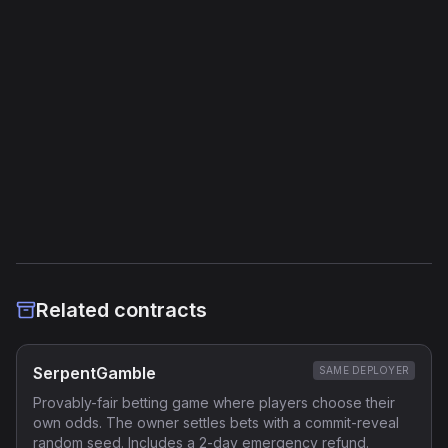
Storage Operations
23
External Links
Etherscan
Verified Source (if any)
Related contracts
SerpentGamble
SAME DEPLOYER
Provably-fair betting game where players choose their
own odds. The owner settles bets with a commit-reveal
random seed. Includes a 2-day emergency refund.