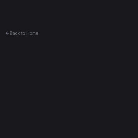
Ethereum History
Back to Home
currency
Token
Part of
The Vitalik Collection
0xa2e3680acaf5...75a929385463
Frontier
Contract #3,808
Exact Bytecode Match
Edit this contract