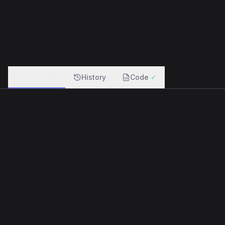
f
Embed
Compare
Overview
History
Code
✓
Frontier
Era
Verified Source
Historical Significance
One of the earliest known token contracts on
Ethereum, and the only verified contract
compiled from Vitalik's own language
(Serpent). It represents the pre-ERC-20 era of
token design and sits at the intersection of