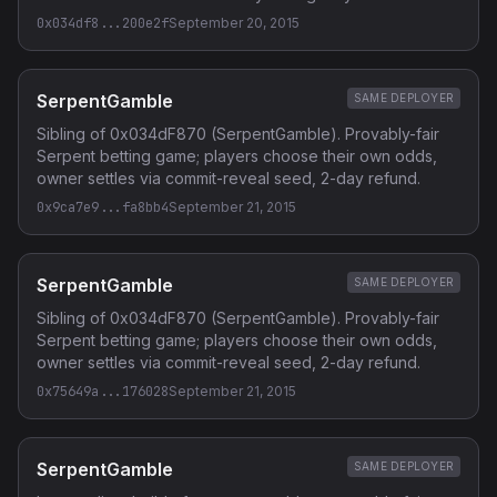
0x034df8...200e2f
September 20, 2015
SerpentGamble
SAME DEPLOYER
Sibling of 0x034dF870 (SerpentGamble). Provably-fair
Serpent betting game; players choose their own odds,
owner settles via commit-reveal seed, 2-day refund.
0x9ca7e9...fa8bb4
September 21, 2015
SerpentGamble
SAME DEPLOYER
Sibling of 0x034dF870 (SerpentGamble). Provably-fair
Serpent betting game; players choose their own odds,
owner settles via commit-reveal seed, 2-day refund.
0x75649a...176028
September 21, 2015
SerpentGamble
SAME DEPLOYER