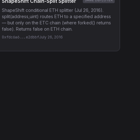
ShapeShift Chain-Split Splitter
SAME DEPLOYER
ShapeShift conditional ETH splitter (Jul 26, 2016).
split(address,uint) routes ETH to a specified address
— but only on the ETC chain (where forked() returns
false). Returns false on ETH chain.
0xfdc6a6...e2dbbf
July 26, 2016