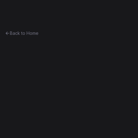
Ethereum History
Back to Home
Contract
0x9f26c71f010f...32fa438ea3b3
0x9f26c71f010f...32fa438ea3b3
DAO Fork
Exact Bytecode Match
Edit this contract