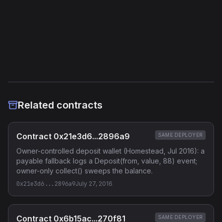
External Links
Etherscan
Verified Source (if any)
Related contracts
Contract 0x21e3d6...2896a9
SAME DEPLOYER
Owner-controlled deposit wallet (Homestead, Jul 2016): a
payable fallback logs a Deposit(from, value, 88) event;
owner-only collect() sweeps the balance.
0x21e3d6...2896a9
July 27, 2016
Contract 0x6b15ac...270f81
SAME DEPLOYER