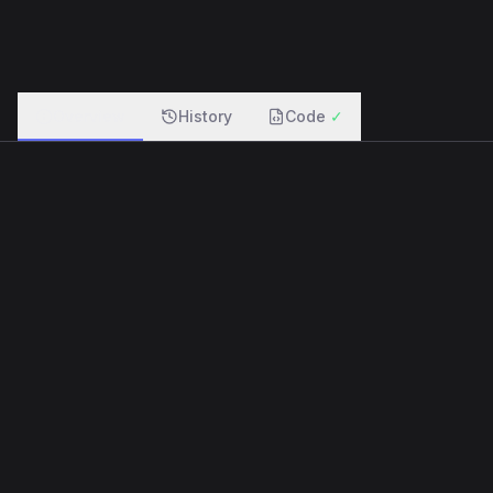
f
Embed
Compare
Overview
History
Code
✓
DAO Fork
Era
Verified Source
Historical Significance
One of 1,203 byte-identical deployments of a
minimal owner deposit wallet, the optimizer-ON
build of the canonical depositwallet contract.