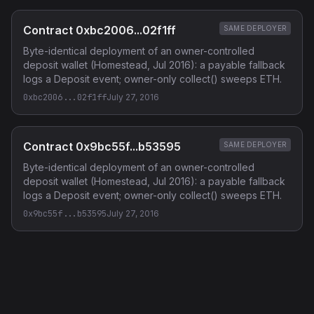
Contract 0xbc2006...02f1ff
SAME DEPLOYER
Byte-identical deployment of an owner-controlled
deposit wallet (Homestead, Jul 2016): a payable fallback
logs a Deposit event; owner-only collect() sweeps ETH.
0xbc2006...02f1ff
July 27, 2016
Contract 0x9bc55f...b53595
SAME DEPLOYER
Byte-identical deployment of an owner-controlled
deposit wallet (Homestead, Jul 2016): a payable fallback
logs a Deposit event; owner-only collect() sweeps ETH.
0x9bc55f...b53595
July 27, 2016
Privacy Policy
·
Terms of Service