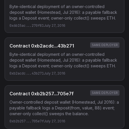
Byte-identical deployment of an owner-controlled
deposit wallet (Homestead, Jul 2016): a payable fallback
logs a Deposit event; owner-only collect() sweeps ETH.
0x6b15ac...270f81
July 27, 2016
Contract 0xb2acdc...43b271
SAME DEPLOYER
Byte-identical deployment of an owner-controlled
deposit wallet (Homestead, Jul 2016): a payable fallback
logs a Deposit event; owner-only collect() sweeps ETH.
0xb2acdc...43b271
July 27, 2016
Contract 0xb2b257...705e7f
SAME DEPLOYER
Owner-controlled deposit wallet (Homestead, Jul 2016): a
payable fallback logs a Deposit(from, value, 88) event;
owner-only collect() sweeps the balance.
0xb2b257...705e7f
July 27, 2016