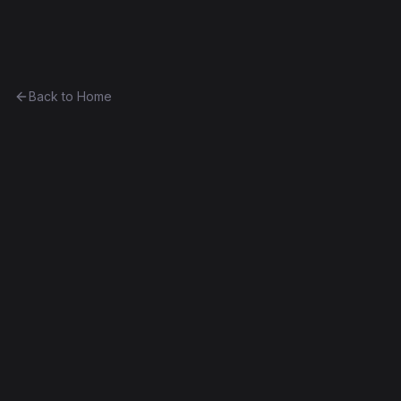
Ethereum History
Back to Home
Contract
0x9eff1a13b287...97b98e491323
0x9eff1a13b287...97b98e491323
DAO Fork
Exact Bytecode Match
Edit this contract