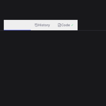
f
Embed
Compare
Overview
History
Code
✓
DAO Fork
Era
Verified Source
Historical Significance
One of 1,203 byte-identical deployments of a
minimal owner deposit wallet, the optimizer-ON
build of the canonical depositwallet contract.