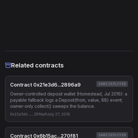
External Links
Etherscan
Verified Source (if any)
Related contracts
Contract 0x21e3d6...2896a9
SAME DEPLOYER
Owner-controlled deposit wallet (Homestead, Jul 2016): a
payable fallback logs a Deposit(from, value, 88) event;
owner-only collect() sweeps the balance.
0x21e3d6...2896a9
July 27, 2016
Contract 0x6b15ac...270f81
SAME DEPLOYER