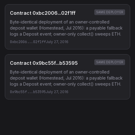
Contract 0xbc2006...02f1ff
SAME DEPLOYER
Byte-identical deployment of an owner-controlled
deposit wallet (Homestead, Jul 2016): a payable fallback
logs a Deposit event; owner-only collect() sweeps ETH.
0xbc2006...02f1ff
July 27, 2016
Contract 0x9bc55f...b53595
SAME DEPLOYER
Byte-identical deployment of an owner-controlled
deposit wallet (Homestead, Jul 2016): a payable fallback
logs a Deposit event; owner-only collect() sweeps ETH.
0x9bc55f...b53595
July 27, 2016
Privacy Policy
·
Terms of Service