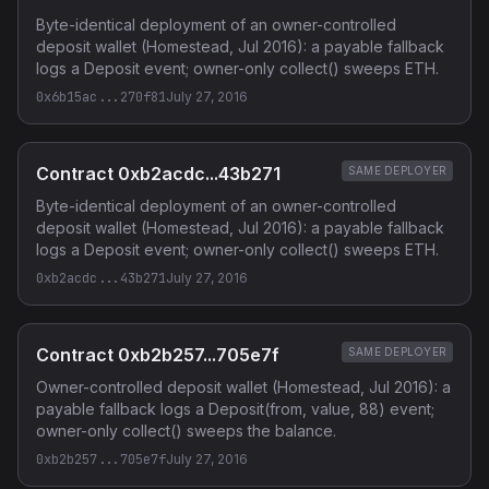
Byte-identical deployment of an owner-controlled
deposit wallet (Homestead, Jul 2016): a payable fallback
logs a Deposit event; owner-only collect() sweeps ETH.
0x6b15ac...270f81
July 27, 2016
Contract 0xb2acdc...43b271
SAME DEPLOYER
Byte-identical deployment of an owner-controlled
deposit wallet (Homestead, Jul 2016): a payable fallback
logs a Deposit event; owner-only collect() sweeps ETH.
0xb2acdc...43b271
July 27, 2016
Contract 0xb2b257...705e7f
SAME DEPLOYER
Owner-controlled deposit wallet (Homestead, Jul 2016): a
payable fallback logs a Deposit(from, value, 88) event;
owner-only collect() sweeps the balance.
0xb2b257...705e7f
July 27, 2016