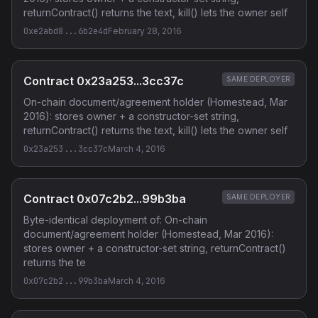
returnContract() returns the text, kill() lets the owner self
0xe2abd8...6b2e4d
February 28, 2016
Contract 0x23a253...3cc37c
SAME DEPLOYER
On-chain document/agreement holder (Homestead, Mar
2016): stores owner + a constructor-set string,
returnContract() returns the text, kill() lets the owner self
0x23a253...3cc37c
March 4, 2016
Contract 0x07c2b2...99b3ba
SAME DEPLOYER
Byte-identical deployment of: On-chain
document/agreement holder (Homestead, Mar 2016):
stores owner + a constructor-set string, returnContract()
returns the te
0x07c2b2...99b3ba
March 4, 2016