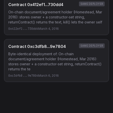
Contract 0x412ef1...730dd4
SAME DEPLOYER
On-chain document/agreement holder (Homestead, Mar
2016): stores owner + a constructor-set string,
returnContract() returns the text, kill() lets the owner self
0x412ef1...730dd4
March 4, 2016
Contract 0xc3dfb8...9e7804
SAME DEPLOYER
Byte-identical deployment of: On-chain
document/agreement holder (Homestead, Mar 2016):
stores owner + a constructor-set string, returnContract()
returns the te
0xc3dfb8...9e7804
March 6, 2016
Privacy Policy
·
Terms of Service