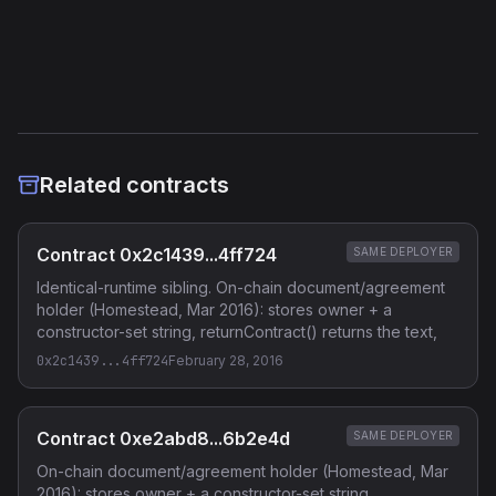
Etherscan
Verified Source (if any)
Related contracts
Contract 0x2c1439...4ff724
SAME DEPLOYER
Identical-runtime sibling. On-chain document/agreement
holder (Homestead, Mar 2016): stores owner + a
constructor-set string, returnContract() returns the text,
0x2c1439...4ff724
February 28, 2016
Contract 0xe2abd8...6b2e4d
SAME DEPLOYER
On-chain document/agreement holder (Homestead, Mar
2016): stores owner + a constructor-set string,