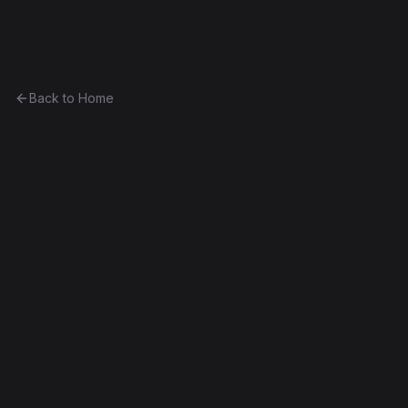
Ethereum History
Back to Home
Contract
0x9c95cd595019...4d94ea8bf4cf
0x9c95cd595019...4d94ea8bf4cf
Frontier
Exact Bytecode Match
Edit this contract