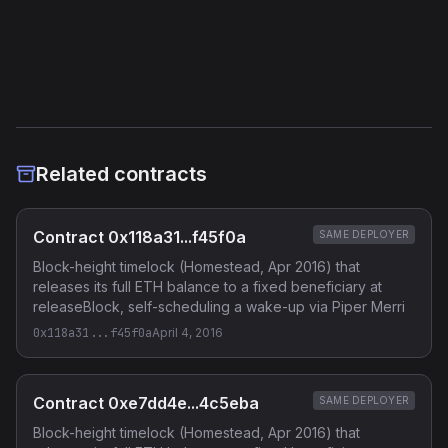
Etherscan
Verified Source (if any)
Related contracts
Contract 0x118a31...f45f0a
SAME DEPLOYER
Block-height timelock (Homestead, Apr 2016) that
releases its full ETH balance to a fixed beneficiary at
releaseBlock, self-scheduling a wake-up via Piper Merri
0x118a31...f45f0a
April 4, 2016
Contract 0xe7dd4e...4c5eba
SAME DEPLOYER
Block-height timelock (Homestead, Apr 2016) that