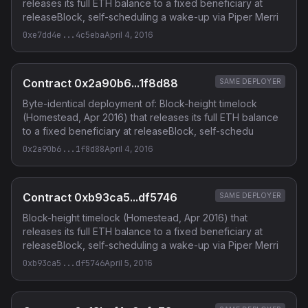
releases its full ETH balance to a fixed beneficiary at
releaseBlock, self-scheduling a wake-up via Piper Merri
0xe7dd4e...4c5eba
April 4, 2016
Contract 0x2a90b6...1f8d88
SAME DEPLOYER
Byte-identical deployment of: Block-height timelock
(Homestead, Apr 2016) that releases its full ETH balance
to a fixed beneficiary at releaseBlock, self-schedu
0x2a90b6...1f8d88
April 4, 2016
Contract 0xb93ca5...df5746
SAME DEPLOYER
Block-height timelock (Homestead, Apr 2016) that
releases its full ETH balance to a fixed beneficiary at
releaseBlock, self-scheduling a wake-up via Piper Merri
0xb93ca5...df5746
April 5, 2016