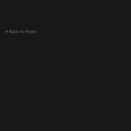
Ethereum History
Back to Home
Contract
0x9b56e23dd89f...ca60c99b09b0
0x9b56e23dd89f...ca60c99b09b0
Homestead
Exact Bytecode Match
Edit this contract