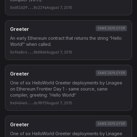
0x651629...8c21fa
August 7, 2015
Greeter
SAME DEPLOYER
An early Ethereum contract that returns the string “Hello
World!” when called.
0xfea8c4...8b08eb
August 7, 2015
Greeter
SAME DEPLOYER
One of six HelloWorld Greeter deployments by Linagee
on Ethereum Frontier Day 1 - same source, same
compiler, greeting: 'Hello World!'
0xd464e6...dc98f3
August 7, 2015
Greeter
SAME DEPLOYER
One of six HelloWorld Greeter deployments by Linagee