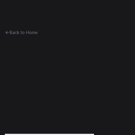
Ethereum History
Back to Home
DeadBeef Test
Unknown
0x9973aad0d294...818213f31f0b
Frontier
Failed Deploy
Decompiled
Edit this contract
f
Embed
Compare