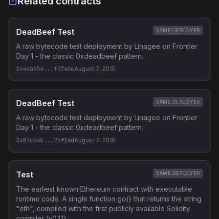
Related contracts
DeadBeef Test
SAME DEPLOYER
A raw bytecode test deployment by Linagee on Frontier
Day 1 - the classic 0xdeadbeef pattern.
0x4dae54...f974bc
August 7, 2015
DeadBeef Test
SAME DEPLOYER
A raw bytecode test deployment by Linagee on Frontier
Day 1 - the classic 0xdeadbeef pattern.
0x87c44b...75f2ad
August 7, 2015
Test
SAME DEPLOYER
The earliest known Ethereum contract with executable
runtime code. A single function go() that returns the string
"eth", compiled with the first publicly available Solidity
compiler (v0.1.1).