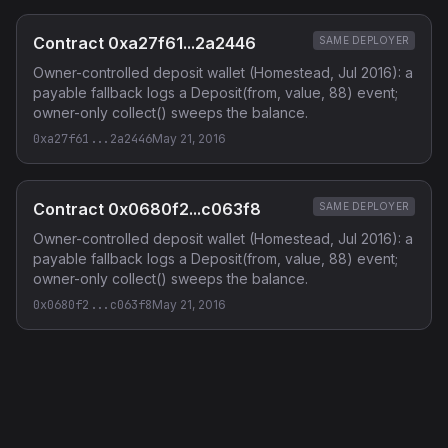
Contract 0xa27f61...2a2446
SAME DEPLOYER
Owner-controlled deposit wallet (Homestead, Jul 2016): a
payable fallback logs a Deposit(from, value, 88) event;
owner-only collect() sweeps the balance.
0xa27f61...2a2446
May 21, 2016
Contract 0x0680f2...c063f8
SAME DEPLOYER
Owner-controlled deposit wallet (Homestead, Jul 2016): a
payable fallback logs a Deposit(from, value, 88) event;
owner-only collect() sweeps the balance.
0x0680f2...c063f8
May 21, 2016
Privacy Policy
·
Terms of Service