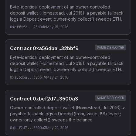
Byte-identical deployment of an owner-controlled
deposit wallet (Homestead, Jul 2016): a payable fallback
logs a Deposit event; owner-only collect() sweeps ETH.
0xeffcf2...25b0dc
May 15, 2016
Contract 0xa56dba...32bbf9
SAME DEPLOYER
Byte-identical deployment of an owner-controlled
deposit wallet (Homestead, Jul 2016): a payable fallback
logs a Deposit event; owner-only collect() sweeps ETH.
0xa56dba...32bbf9
May 21, 2016
Contract 0xbef2d7...3500a3
SAME DEPLOYER
Owner-controlled deposit wallet (Homestead, Jul 2016): a
payable fallback logs a Deposit(from, value, 88) event;
owner-only collect() sweeps the balance.
0xbef2d7...3500a3
May 21, 2016