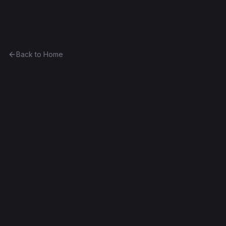
Ethereum History
Back to Home
Contract
0x992e22f28963...09b649af3048
0x992e22f28963...09b649af3048
Homestead
Exact Bytecode Match
Edit this contract