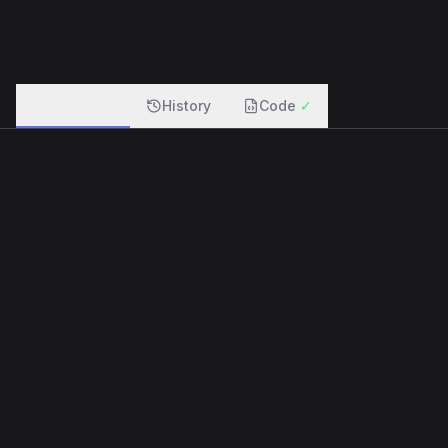
f
Embed
Compare
Overview
History
Code
✓
Homestead
Era
Verified Source
Historical Significance
One of 1,203 byte-identical deployments of a
minimal owner deposit wallet, the optimizer-ON
build of the canonical depositwallet contract.