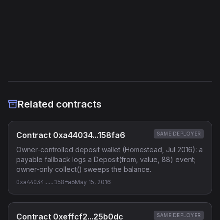
External Links
Etherscan
Verified Source (if any)
Related contracts
Contract 0xa44034...158fa6
SAME DEPLOYER
Owner-controlled deposit wallet (Homestead, Jul 2016): a
payable fallback logs a Deposit(from, value, 88) event;
owner-only collect() sweeps the balance.
0xa44034...158fa6
May 15, 2016
Contract 0xeffcf2...25b0dc
SAME DEPLOYER