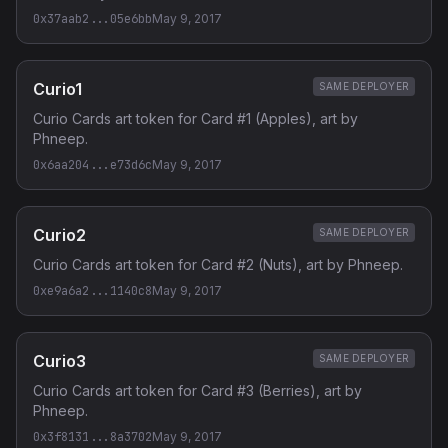
0x37aab2...05e6bb
May 9, 2017
Curio1
SAME DEPLOYER
Curio Cards art token for Card #1 (Apples), art by
Phneep.
0x6aa204...e73d6c
May 9, 2017
Curio2
SAME DEPLOYER
Curio Cards art token for Card #2 (Nuts), art by Phneep.
0xe9a6a2...1140c8
May 9, 2017
Curio3
SAME DEPLOYER
Curio Cards art token for Card #3 (Berries), art by
Phneep.
0x3f8131...8a3702
May 9, 2017