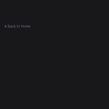
Ethereum History
Back to Home
CurioVendingMachine_26
vending-machine
0x927dcf52a932...c204225024e8
Spurious Dragon
Source Verified
Edit this contract
f