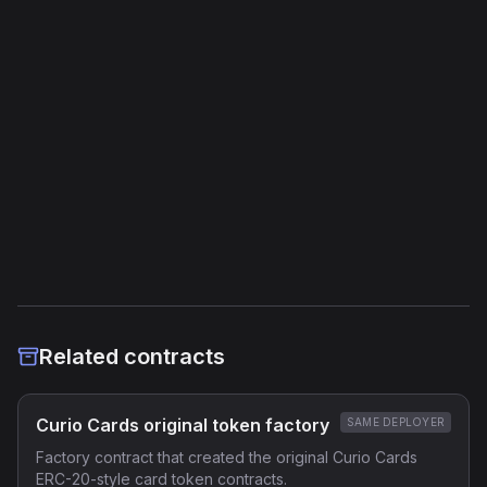
Jump Instructions
41
Storage Operations
19
External Links
Etherscan
Verified Source (if any)
Related contracts
Curio Cards original token factory
SAME DEPLOYER
Factory contract that created the original Curio Cards
ERC-20-style card token contracts.