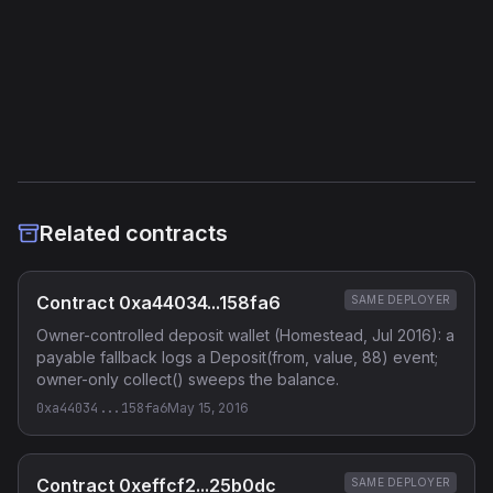
External Links
Etherscan
Verified Source (if any)
Related contracts
Contract 0xa44034...158fa6
SAME DEPLOYER
Owner-controlled deposit wallet (Homestead, Jul 2016): a
payable fallback logs a Deposit(from, value, 88) event;
owner-only collect() sweeps the balance.
0xa44034...158fa6
May 15, 2016
Contract 0xeffcf2...25b0dc
SAME DEPLOYER