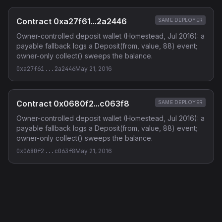
Contract 0xa27f61...2a2446
SAME DEPLOYER
Owner-controlled deposit wallet (Homestead, Jul 2016): a
payable fallback logs a Deposit(from, value, 88) event;
owner-only collect() sweeps the balance.
0xa27f61...2a2446
May 21, 2016
Contract 0x0680f2...c063f8
SAME DEPLOYER
Owner-controlled deposit wallet (Homestead, Jul 2016): a
payable fallback logs a Deposit(from, value, 88) event;
owner-only collect() sweeps the balance.
0x0680f2...c063f8
May 21, 2016
Privacy Policy
·
Terms of Service