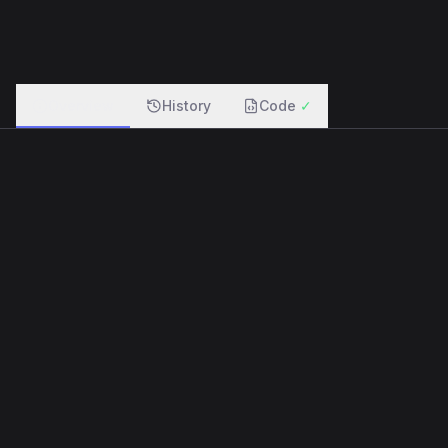
f
Embed
Compare
Overview
History
Code
✓
Homestead
Era
Verified Source
Historical Significance
One of 1,203 byte-identical deployments of a
minimal owner deposit wallet, the optimizer-ON
build of the canonical depositwallet contract.