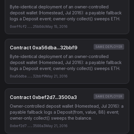
Byte-identical deployment of an owner-controlled
deposit wallet (Homestead, Jul 2016): a payable fallback
logs a Deposit event; owner-only collect() sweeps ETH.
0xeffcf2...25b0dc
May 15, 2016
Contract 0xa56dba...32bbf9
SAME DEPLOYER
Byte-identical deployment of an owner-controlled
deposit wallet (Homestead, Jul 2016): a payable fallback
logs a Deposit event; owner-only collect() sweeps ETH.
0xa56dba...32bbf9
May 21, 2016
Contract 0xbef2d7...3500a3
SAME DEPLOYER
Owner-controlled deposit wallet (Homestead, Jul 2016): a
payable fallback logs a Deposit(from, value, 88) event;
owner-only collect() sweeps the balance.
0xbef2d7...3500a3
May 21, 2016