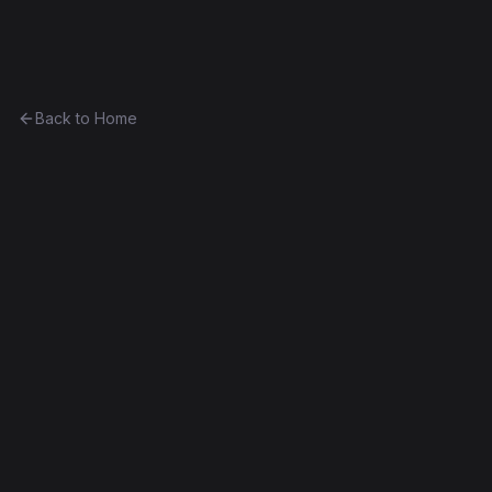
Ethereum History
Back to Home
Contract
0x8ac060c963c9...6d4cc0d3ca88
0x8ac060c963c9...6d4cc0d3ca88
Homestead
Exact Bytecode Match
Edit this contract