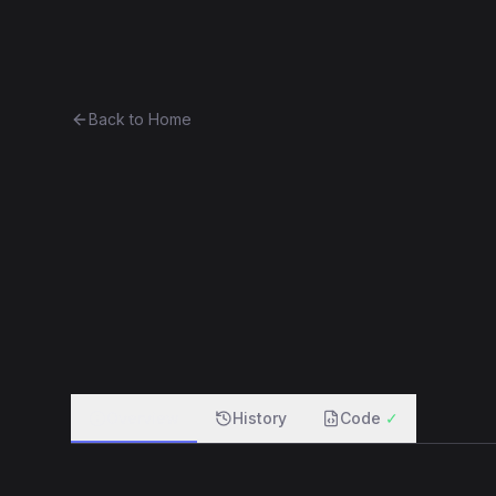
Ethereum History
Bro
Back to Home
CurioVendingMachine_27
vendi
0x87767e3aa247...874e9e3ab14e
f
Overview
History
Code
✓