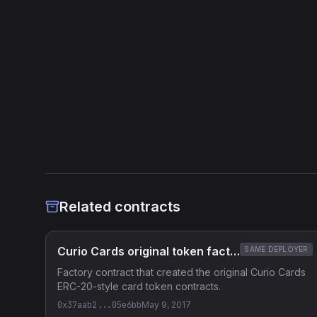
not recovered) -> near_exact_match. Same reconstructed sourc
names (available, amountRaised, CloseVending, price, claimFu
families differ only in compiler version/optimizer and construc
Heuristic Analysis
Related contracts
Curio Cards original token factory
SAME DEPLOYER
Factory contract that created the original Curio Cards
ERC-20-style card token contracts.
0x37aab2...05e6bb
May 9, 2017