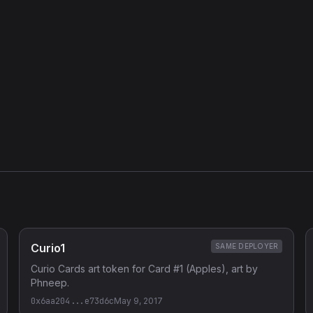
e as the rest of the Curio vending-machine family; ABI/function
nding) recovered from curiocards.github.io/js/vending.js. The card
tor args.
Curio1
SAME DEPLOYER
Curio Cards art token for Card #1 (Apples), art by
Phneep.
0x6aa204...e73d6c
May 9, 2017