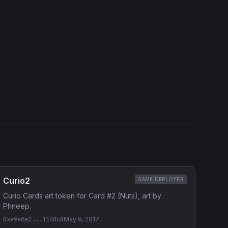
Show source code (
Solidity
)
External Links
Etherscan
Verified Source (if any)
Curio2
SAME DEPLOYER
Curio Cards art token for Card #2 (Nuts), art by
Phneep.
0xe9a6a2...1140c8
May 9, 2017