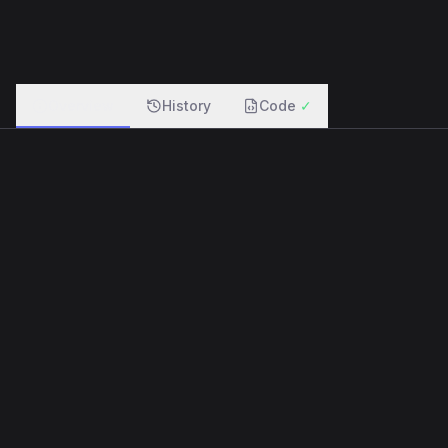
f
Embed
Compare
Overview
History
Code
✓
DAO Fork
Era
Verified Source
Historical Significance
One of 1,203 byte-identical deployments of a
minimal owner deposit wallet, the optimizer-ON
build of the canonical depositwallet contract.