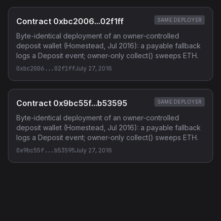
Contract 0xbc2006...02f1ff
SAME DEPLOYER
Byte-identical deployment of an owner-controlled
deposit wallet (Homestead, Jul 2016): a payable fallback
logs a Deposit event; owner-only collect() sweeps ETH.
0xbc2006...02f1ff
July 27, 2016
Contract 0x9bc55f...b53595
SAME DEPLOYER
Byte-identical deployment of an owner-controlled
deposit wallet (Homestead, Jul 2016): a payable fallback
logs a Deposit event; owner-only collect() sweeps ETH.
0x9bc55f...b53595
July 27, 2016
Privacy Policy
·
Terms of Service