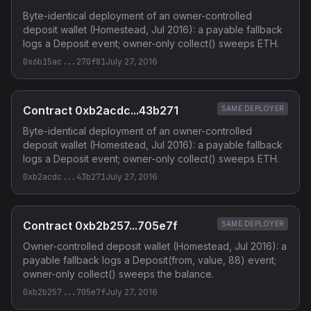
Byte-identical deployment of an owner-controlled
deposit wallet (Homestead, Jul 2016): a payable fallback
logs a Deposit event; owner-only collect() sweeps ETH.
0x6b15ac...270f81
July 27, 2016
Contract 0xb2acdc...43b271
SAME DEPLOYER
Byte-identical deployment of an owner-controlled
deposit wallet (Homestead, Jul 2016): a payable fallback
logs a Deposit event; owner-only collect() sweeps ETH.
0xb2acdc...43b271
July 27, 2016
Contract 0xb2b257...705e7f
SAME DEPLOYER
Owner-controlled deposit wallet (Homestead, Jul 2016): a
payable fallback logs a Deposit(from, value, 88) event;
owner-only collect() sweeps the balance.
0xb2b257...705e7f
July 27, 2016