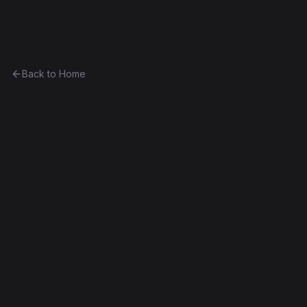
Ethereum History
Back to Home
Contract
0x871fa7b9214e...0c6a51e47094
0x871fa7b9214e...0c6a51e47094
DAO Fork
Exact Bytecode Match
Edit this contract