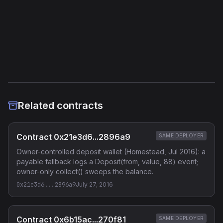
External Links
Etherscan
Verified Source (if any)
Related contracts
Contract 0x21e3d6...2896a9
SAME DEPLOYER
Owner-controlled deposit wallet (Homestead, Jul 2016): a
payable fallback logs a Deposit(from, value, 88) event;
owner-only collect() sweeps the balance.
0x21e3d6...2896a9
July 27, 2016
Contract 0x6b15ac...270f81
SAME DEPLOYER