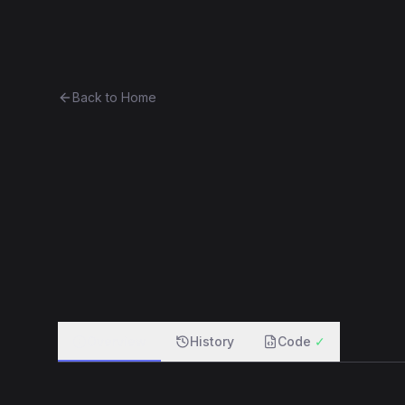
Ethereum History
Bro
Back to Home
Curio30
Token
(
CRO30
)
0x7f5b230dc580...2684dd113d1f
f
Overview
History
Code
✓