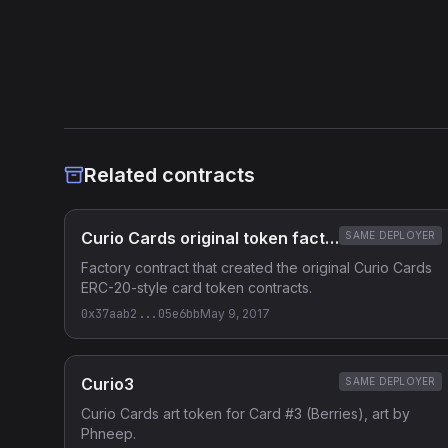
Heuristic Analysis
Related contracts
Curio Cards original token factory
SAME DEPLOYER
Factory contract that created the original Curio Cards
ERC-20-style card token contracts.
0x37aab2...05e6bb
May 9, 2017
Curio3
SAME DEPLOYER
Curio Cards art token for Card #3 (Berries), art by
Phneep.