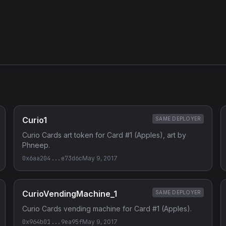
Curio1
SAME DEPLOYER
Curio Cards art token for Card #1 (Apples), art by
Phneep.
0x6aa204...e73d6c
May 9, 2017
CurioVendingMachine_1
SAME DEPLOYER
Curio Cards vending machine for Card #1 (Apples).
0x964b01...9ea95f
May 9, 2017