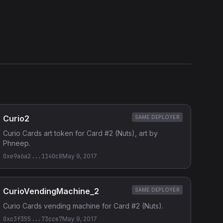
Etherscan
Verified Source (if any)
Curio2
SAME DEPLOYER
Curio Cards art token for Card #2 (Nuts), art by
Phneep.
0xe9a6a2...1140c8
May 9, 2017
CurioVendingMachine_2
SAME DEPLOYER
Curio Cards vending machine for Card #2 (Nuts).
0xc3f355...73cce7
May 9, 2017