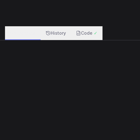
f
Embed
Compare
Overview
History
Code
✓
DAO Fork
Era
Verified Source
Historical Significance
One of 1,203 byte-identical deployments of a
minimal owner deposit wallet, the optimizer-ON
build of the canonical depositwallet contract.