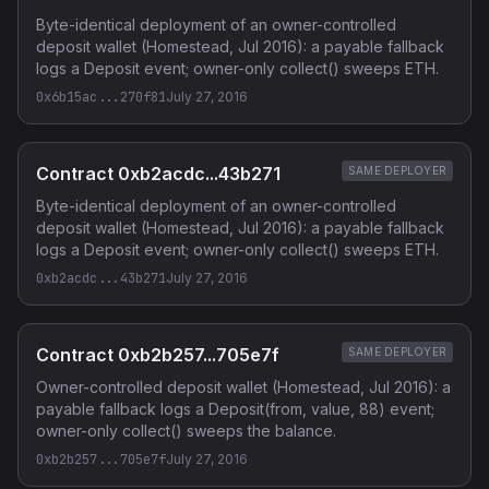
Byte-identical deployment of an owner-controlled
deposit wallet (Homestead, Jul 2016): a payable fallback
logs a Deposit event; owner-only collect() sweeps ETH.
0x6b15ac...270f81
July 27, 2016
Contract 0xb2acdc...43b271
SAME DEPLOYER
Byte-identical deployment of an owner-controlled
deposit wallet (Homestead, Jul 2016): a payable fallback
logs a Deposit event; owner-only collect() sweeps ETH.
0xb2acdc...43b271
July 27, 2016
Contract 0xb2b257...705e7f
SAME DEPLOYER
Owner-controlled deposit wallet (Homestead, Jul 2016): a
payable fallback logs a Deposit(from, value, 88) event;
owner-only collect() sweeps the balance.
0xb2b257...705e7f
July 27, 2016