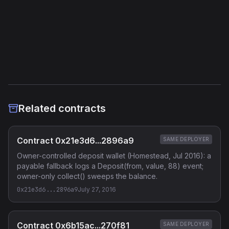
External Links
Etherscan
Verified Source (if any)
Related contracts
Contract 0x21e3d6...2896a9
SAME DEPLOYER
Owner-controlled deposit wallet (Homestead, Jul 2016): a
payable fallback logs a Deposit(from, value, 88) event;
owner-only collect() sweeps the balance.
0x21e3d6...2896a9
July 27, 2016
Contract 0x6b15ac...270f81
SAME DEPLOYER