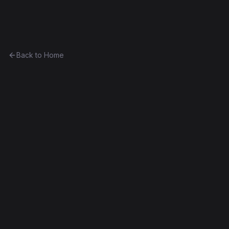
Ethereum History
Back to Home
Contract
0x7b45d1753996...d00071248952
0x7b45d1753996...d00071248952
DAO Fork
Exact Bytecode Match
Edit this contract