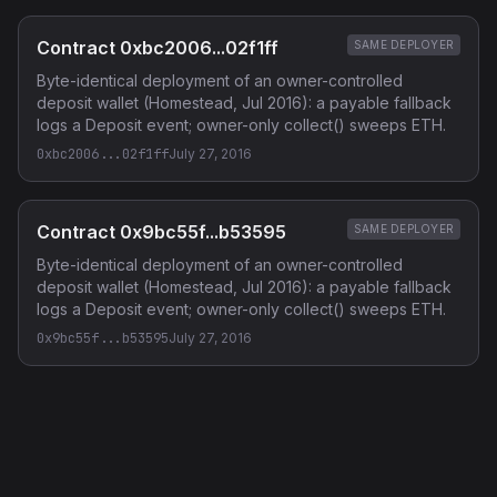
Contract 0xbc2006...02f1ff
SAME DEPLOYER
Byte-identical deployment of an owner-controlled
deposit wallet (Homestead, Jul 2016): a payable fallback
logs a Deposit event; owner-only collect() sweeps ETH.
0xbc2006...02f1ff
July 27, 2016
Contract 0x9bc55f...b53595
SAME DEPLOYER
Byte-identical deployment of an owner-controlled
deposit wallet (Homestead, Jul 2016): a payable fallback
logs a Deposit event; owner-only collect() sweeps ETH.
0x9bc55f...b53595
July 27, 2016
Privacy Policy
·
Terms of Service