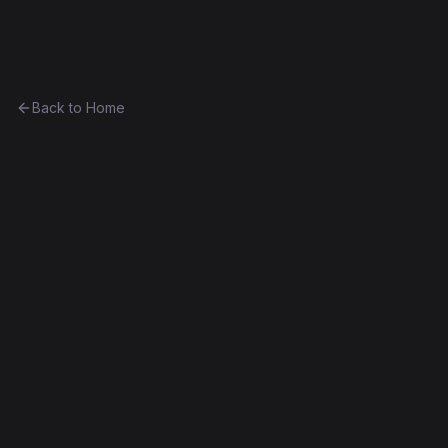
Ethereum History
Back to Home
Contract
0x74ee9cb4bab2...546b665e1578
0x74ee9cb4bab2...546b665e1578
DAO Fork
Exact Bytecode Match
Edit this contract