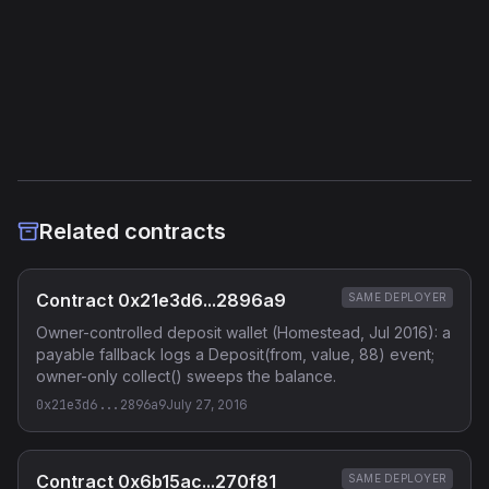
External Links
Etherscan
Verified Source (if any)
Related contracts
Contract 0x21e3d6...2896a9
SAME DEPLOYER
Owner-controlled deposit wallet (Homestead, Jul 2016): a
payable fallback logs a Deposit(from, value, 88) event;
owner-only collect() sweeps the balance.
0x21e3d6...2896a9
July 27, 2016
Contract 0x6b15ac...270f81
SAME DEPLOYER