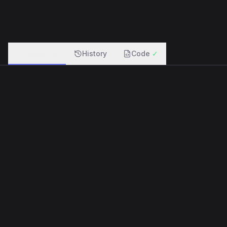
f
Embed
Compare
Overview
History
Code
✓
DAO Fork
Era
Verified Source
Historical Significance
One of 1,203 byte-identical deployments of a
minimal owner deposit wallet, the optimizer-ON
build of the canonical depositwallet contract.