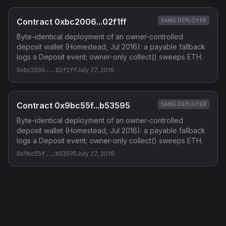
Contract 0xbc2006...02f1ff
SAME DEPLOYER
Byte-identical deployment of an owner-controlled
deposit wallet (Homestead, Jul 2016): a payable fallback
logs a Deposit event; owner-only collect() sweeps ETH.
0xbc2006...02f1ff
July 27, 2016
Contract 0x9bc55f...b53595
SAME DEPLOYER
Byte-identical deployment of an owner-controlled
deposit wallet (Homestead, Jul 2016): a payable fallback
logs a Deposit event; owner-only collect() sweeps ETH.
0x9bc55f...b53595
July 27, 2016
Privacy Policy
·
Terms of Service