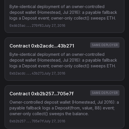
Byte-identical deployment of an owner-controlled
deposit wallet (Homestead, Jul 2016): a payable fallback
logs a Deposit event; owner-only collect() sweeps ETH.
0x6b15ac...270f81
July 27, 2016
Contract 0xb2acdc...43b271
SAME DEPLOYER
Byte-identical deployment of an owner-controlled
deposit wallet (Homestead, Jul 2016): a payable fallback
logs a Deposit event; owner-only collect() sweeps ETH.
0xb2acdc...43b271
July 27, 2016
Contract 0xb2b257...705e7f
SAME DEPLOYER
Owner-controlled deposit wallet (Homestead, Jul 2016): a
payable fallback logs a Deposit(from, value, 88) event;
owner-only collect() sweeps the balance.
0xb2b257...705e7f
July 27, 2016