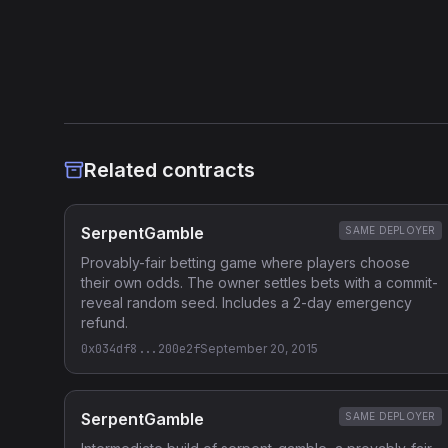
Related contracts
SerpentGamble
SAME DEPLOYER
Provably-fair betting game where players choose
their own odds. The owner settles bets with a commit-
reveal random seed. Includes a 2-day emergency
refund.
0x034df8...200e2f
September 20, 2015
SerpentGamble
SAME DEPLOYER