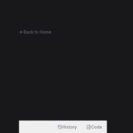
Ethereum History
Bro
Back to Home
Balance Router
utility
Part of
The Vitalik Collection
0x6e9ccd1496ef...aac4d0aee851
f
Overview
History
Code