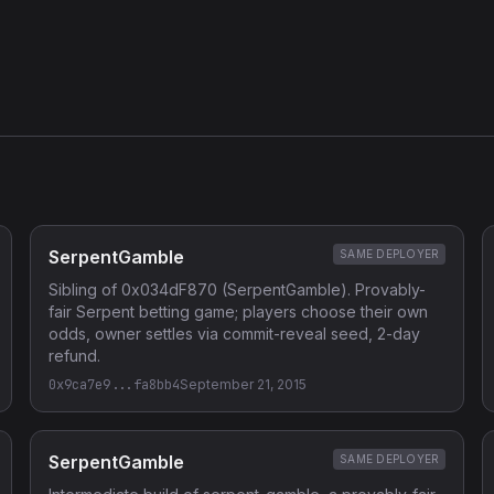
SerpentGamble
SAME DEPLOYER
Sibling of 0x034dF870 (SerpentGamble). Provably-
fair Serpent betting game; players choose their own
odds, owner settles via commit-reveal seed, 2-day
refund.
0x9ca7e9...fa8bb4
September 21, 2015
SerpentGamble
SAME DEPLOYER