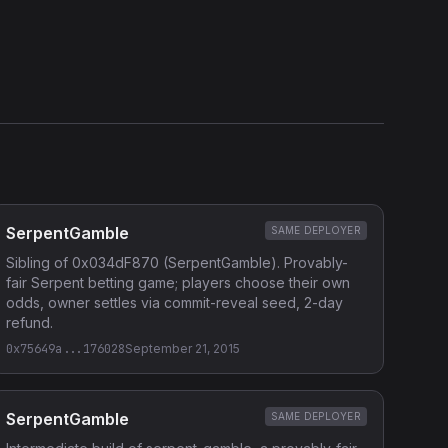
Etherscan
Verified Source (if any)
SerpentGamble
SAME DEPLOYER
Sibling of 0x034dF870 (SerpentGamble). Provably-
fair Serpent betting game; players choose their own
odds, owner settles via commit-reveal seed, 2-day
refund.
0x75649a...176028
September 21, 2015
SerpentGamble
SAME DEPLOYER