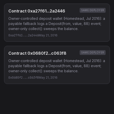
Contract 0xa27f61...2a2446
SAME DEPLOYER
Owner-controlled deposit wallet (Homestead, Jul 2016): a
payable fallback logs a Deposit(from, value, 88) event;
owner-only collect() sweeps the balance.
0xa27f61...2a2446
May 21, 2016
Contract 0x0680f2...c063f8
SAME DEPLOYER
Owner-controlled deposit wallet (Homestead, Jul 2016): a
payable fallback logs a Deposit(from, value, 88) event;
owner-only collect() sweeps the balance.
0x0680f2...c063f8
May 21, 2016
Privacy Policy
·
Terms of Service