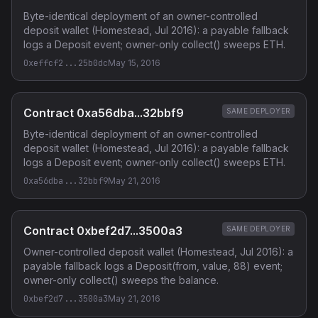
Byte-identical deployment of an owner-controlled
deposit wallet (Homestead, Jul 2016): a payable fallback
logs a Deposit event; owner-only collect() sweeps ETH.
0xeffcf2...25b0dc
May 15, 2016
Contract 0xa56dba...32bbf9
SAME DEPLOYER
Byte-identical deployment of an owner-controlled
deposit wallet (Homestead, Jul 2016): a payable fallback
logs a Deposit event; owner-only collect() sweeps ETH.
0xa56dba...32bbf9
May 21, 2016
Contract 0xbef2d7...3500a3
SAME DEPLOYER
Owner-controlled deposit wallet (Homestead, Jul 2016): a
payable fallback logs a Deposit(from, value, 88) event;
owner-only collect() sweeps the balance.
0xbef2d7...3500a3
May 21, 2016