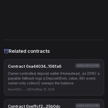
External Links
Etherscan
Verified Source (if any)
Related contracts
Contract 0xa44034...158fa6
SAME DEPLOYER
Owner-controlled deposit wallet (Homestead, Jul 2016): a
payable fallback logs a Deposit(from, value, 88) event;
owner-only collect() sweeps the balance.
0xa44034...158fa6
May 15, 2016
Contract 0xeffcf2...25b0dc
SAME DEPLOYER