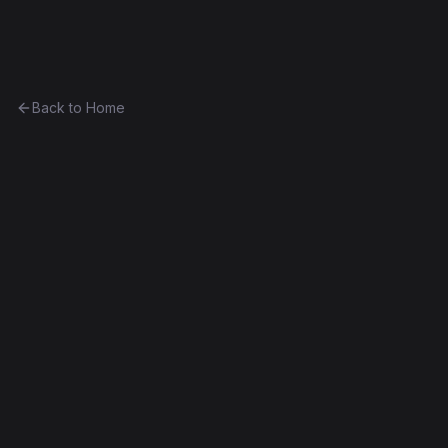
Ethereum History
Back to Home
Contract
0x6cea63463900...1105d26ff129
0x6cea63463900...1105d26ff129
Homestead
Exact Bytecode Match
Edit this contract