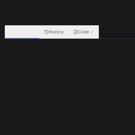
f
Embed
Compare
Overview
History
Code
✓
Homestead
Era
Verified Source
Historical Significance
One of 1,203 byte-identical deployments of a
minimal owner deposit wallet, the optimizer-ON
build of the canonical depositwallet contract.