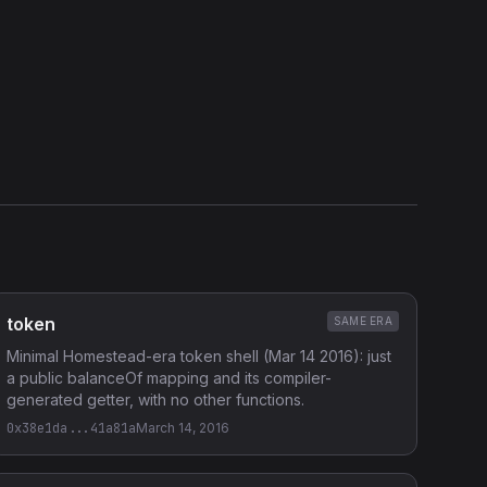
token
SAME ERA
Minimal Homestead-era token shell (Mar 14 2016): just
a public balanceOf mapping and its compiler-
generated getter, with no other functions.
0x38e1da...41a81a
March 14, 2016