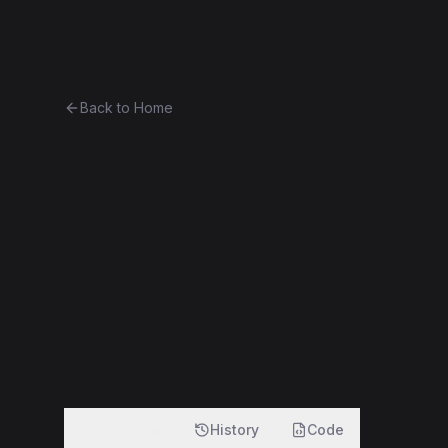
Ethereum History
Bro
Back to Home
ETHERLITE
Token
(
LETH
)
0x679ee057b564...5c669ac9bd02
f
Overview
History
Code