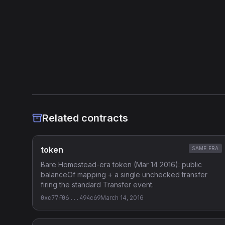
Historian Categories
Token
Heuristic Analysis
Related contracts
token
SAME ERA
Bare Homestead-era token (Mar 14 2016): public
balanceOf mapping + a single unchecked transfer
firing the standard Transfer event.
0xc77f06...494c69
March 14, 2016