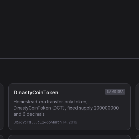
DinastyCoinToken
SAME ERA
Homestead-era transfer-only token,
DinastyCoinToken (DCT), fixed supply 200000000
and 6 decimals.
0x3693fd...c11466
March 14, 2016