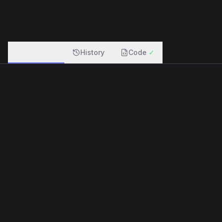
f
Embed
Compare
Overview
History
Code
✓
DAO Fork
Era
Verified Source
Historical Significance
One of 1,203 byte-identical deployments of a
minimal owner deposit wallet, the optimizer-ON
build of the canonical depositwallet contract.