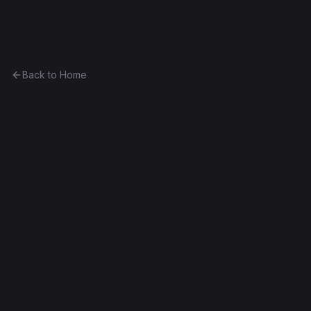
Ethereum History
Back to Home
Contract
0x650e3fb48514...eeb588fb01c5
0x650e3fb48514...eeb588fb01c5
DAO Fork
Exact Bytecode Match
Edit this contract