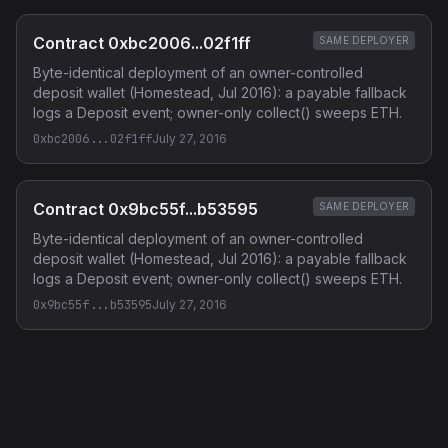
Contract 0xbc2006...02f1ff
SAME DEPLOYER
Byte-identical deployment of an owner-controlled
deposit wallet (Homestead, Jul 2016): a payable fallback
logs a Deposit event; owner-only collect() sweeps ETH.
0xbc2006...02f1ff
July 27, 2016
Contract 0x9bc55f...b53595
SAME DEPLOYER
Byte-identical deployment of an owner-controlled
deposit wallet (Homestead, Jul 2016): a payable fallback
logs a Deposit event; owner-only collect() sweeps ETH.
0x9bc55f...b53595
July 27, 2016
Privacy Policy
·
Terms of Service