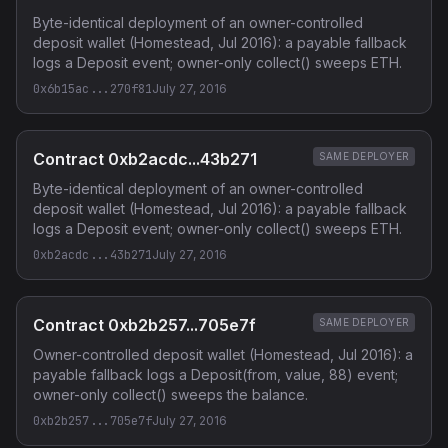
Byte-identical deployment of an owner-controlled
deposit wallet (Homestead, Jul 2016): a payable fallback
logs a Deposit event; owner-only collect() sweeps ETH.
0x6b15ac...270f81
July 27, 2016
Contract 0xb2acdc...43b271
SAME DEPLOYER
Byte-identical deployment of an owner-controlled
deposit wallet (Homestead, Jul 2016): a payable fallback
logs a Deposit event; owner-only collect() sweeps ETH.
0xb2acdc...43b271
July 27, 2016
Contract 0xb2b257...705e7f
SAME DEPLOYER
Owner-controlled deposit wallet (Homestead, Jul 2016): a
payable fallback logs a Deposit(from, value, 88) event;
owner-only collect() sweeps the balance.
0xb2b257...705e7f
July 27, 2016