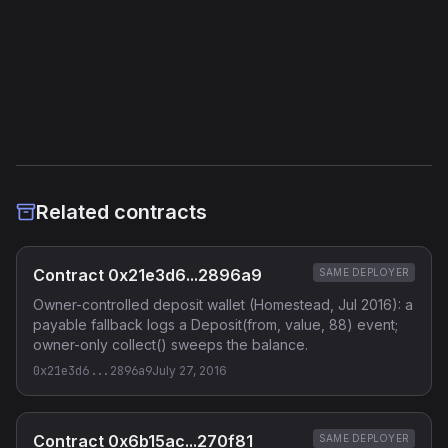
External Links
Etherscan
Verified Source (if any)
Related contracts
Contract 0x21e3d6...2896a9
SAME DEPLOYER
Owner-controlled deposit wallet (Homestead, Jul 2016): a
payable fallback logs a Deposit(from, value, 88) event;
owner-only collect() sweeps the balance.
0x21e3d6...2896a9
July 27, 2016
Contract 0x6b15ac...270f81
SAME DEPLOYER