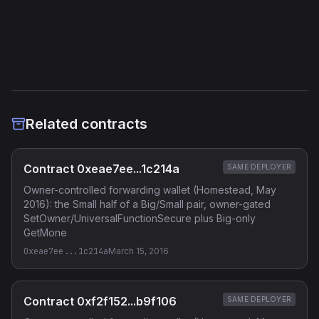
Etherscan
Verified Source (if any)
Related contracts
Contract 0xeae7ee...1c214a
SAME DEPLOYER
Owner-controlled forwarding wallet (Homestead, May
2016): the Small half of a Big/Small pair, owner-gated
SetOwner/UniversalFunctionSecure plus Big-only
GetMone
0xeae7ee...1c214a
March 15, 2016
Contract 0xf2f152...b9f106
SAME DEPLOYER