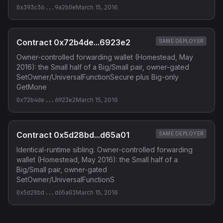
0x393c36...9a2b0e
March 15, 2016
Contract 0x72b4de...6923e2
SAME DEPLOYER
Owner-controlled forwarding wallet (Homestead, May
2016): the Small half of a Big/Small pair, owner-gated
SetOwner/UniversalFunctionSecure plus Big-only
GetMone
0x72b4de...6923e2
March 15, 2016
Contract 0x5d28bd...d65a01
SAME DEPLOYER
Identical-runtime sibling. Owner-controlled forwarding
wallet (Homestead, May 2016): the Small half of a
Big/Small pair, owner-gated
SetOwner/UniversalFunctionS
0x5d28bd...d65a01
March 15, 2016