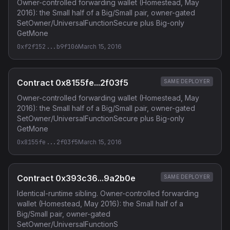
Owner-controlled forwarding wallet (Homestead, May
2016): the Small half of a Big/Small pair, owner-gated
SetOwner/UniversalFunctionSecure plus Big-only
GetMone
0xf2f152...b9f106
March 15, 2016
Contract 0x8155fe...2f03f5
SAME DEPLOYER
Owner-controlled forwarding wallet (Homestead, May
2016): the Small half of a Big/Small pair, owner-gated
SetOwner/UniversalFunctionSecure plus Big-only
GetMone
0x8155fe...2f03f5
March 15, 2016
Contract 0x393c36...9a2b0e
SAME DEPLOYER
Identical-runtime sibling. Owner-controlled forwarding
wallet (Homestead, May 2016): the Small half of a
Big/Small pair, owner-gated
SetOwner/UniversalFunctionS