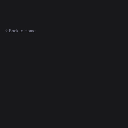
Ethereum History
Back to Home
Contract
0x649406615782...66b774074fa9
0x649406615782...66b774074fa9
Homestead
Exact Bytecode Match
Edit this contract