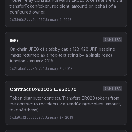
Token relay contract. Forwards ERC20 token transfers via
transferToken(token, recipient, amount) on behalf of a
configured owner.
0x3d40c2...1ec557
January 4, 2018
IMG
SAME ERA
On-chain JPEG of a tabby cat: a 128x128 JFIF baseline
image returned as a hex-text string by a single read()
function. January 2018.
0x2fabe6...86c7a1
January 21, 2018
Contract 0xda0a31...93b07c
SAME ERA
Token distributor contract. Transfers ERC20 tokens from
the contract to recipients via sendCoin(recipient, amount,
tokenAddress).
0xda0a31...93b07c
January 27, 2018