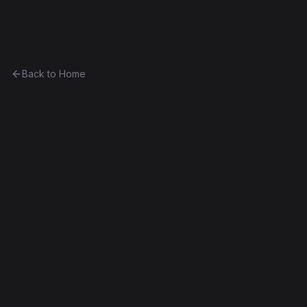
Ethereum History
Back to Home
Belgium
other
(
BE
)
0x63fd332e120b...3780d71ca7c5
Byzantium
Decompiled
Edit this contract
f