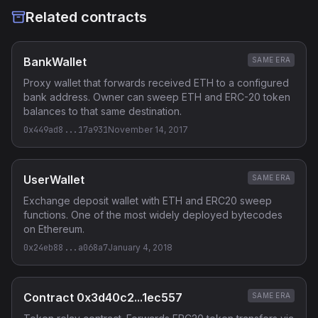
Related contracts
BankWallet
SAME ERA
Proxy wallet that forwards received ETH to a configured
bank address. Owner can sweep ETH and ERC-20 token
balances to that same destination.
0x449ad8...17a931
November 14, 2017
UserWallet
SAME ERA
Exchange deposit wallet with ETH and ERC20 sweep
functions. One of the most widely deployed bytecodes
on Ethereum.
0x24eb88...a068a7
January 4, 2018
Contract 0x3d40c2...1ec557
SAME ERA