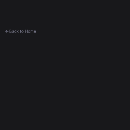
Ethereum History
Back to Home
Contract
0x62aa9f9c4255...6666f7ba9080
0x62aa9f9c4255...6666f7ba9080
Homestead
Exact Bytecode Match
Edit this contract