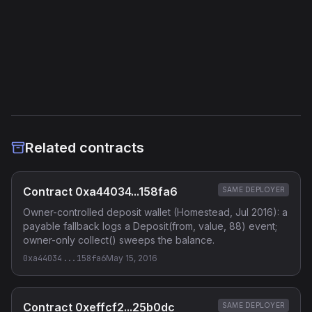
External Links
Etherscan
Verified Source (if any)
Related contracts
Contract 0xa44034...158fa6
SAME DEPLOYER
Owner-controlled deposit wallet (Homestead, Jul 2016): a
payable fallback logs a Deposit(from, value, 88) event;
owner-only collect() sweeps the balance.
0xa44034...158fa6
May 15, 2016
Contract 0xeffcf2...25b0dc
SAME DEPLOYER