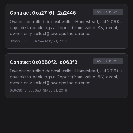
Contract 0xa27f61...2a2446
SAME DEPLOYER
Owner-controlled deposit wallet (Homestead, Jul 2016): a
payable fallback logs a Deposit(from, value, 88) event;
owner-only collect() sweeps the balance.
0xa27f61...2a2446
May 21, 2016
Contract 0x0680f2...c063f8
SAME DEPLOYER
Owner-controlled deposit wallet (Homestead, Jul 2016): a
payable fallback logs a Deposit(from, value, 88) event;
owner-only collect() sweeps the balance.
0x0680f2...c063f8
May 21, 2016
Privacy Policy
·
Terms of Service