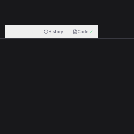
f
Embed
Compare
Overview
History
Code
✓
Homestead
Era
Verified Source
Historical Significance
One of 1,203 byte-identical deployments of a
minimal owner deposit wallet, the optimizer-ON
build of the canonical depositwallet contract.