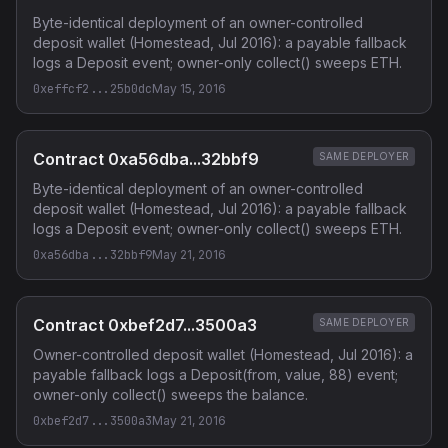
Byte-identical deployment of an owner-controlled
deposit wallet (Homestead, Jul 2016): a payable fallback
logs a Deposit event; owner-only collect() sweeps ETH.
0xeffcf2...25b0dc
May 15, 2016
Contract 0xa56dba...32bbf9
SAME DEPLOYER
Byte-identical deployment of an owner-controlled
deposit wallet (Homestead, Jul 2016): a payable fallback
logs a Deposit event; owner-only collect() sweeps ETH.
0xa56dba...32bbf9
May 21, 2016
Contract 0xbef2d7...3500a3
SAME DEPLOYER
Owner-controlled deposit wallet (Homestead, Jul 2016): a
payable fallback logs a Deposit(from, value, 88) event;
owner-only collect() sweeps the balance.
0xbef2d7...3500a3
May 21, 2016