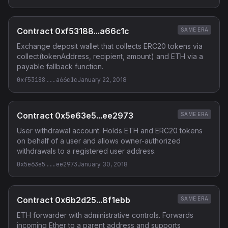
Contract 0xf53188...a66c1c
SAME ERA
Exchange deposit wallet that collects ERC20 tokens via
collect(tokenAddress, recipient, amount) and ETH via a
payable fallback function.
0xf53188...a66c1c
January 22, 2018
Contract 0x5e63e5...ee2973
SAME ERA
User withdrawal account. Holds ETH and ERC20 tokens
on behalf of a user and allows owner-authorized
withdrawals to a registered user address.
0x5e63e5...ee2973
January 30, 2018
Contract 0x6b2d25...8f1ebb
SAME ERA
ETH forwarder with administrative controls. Forwards
incoming Ether to a parent address and supports