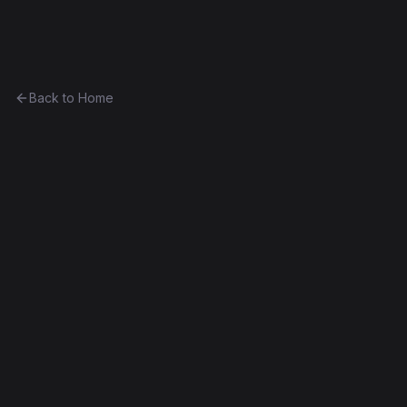
Ethereum History
Back to Home
Contract
0x600719296dd2...ef35dce09409
Wallet
0x600719296dd2...ef35dce09409
Byzantium
Decompiled
Edit this contract