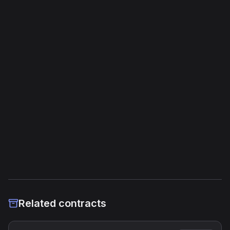
Opcodes
365
Unique Opcodes
107
Jump Instructions
7
Storage Operations
0
External Links
Etherscan
Verified Source (if any)
Related contracts