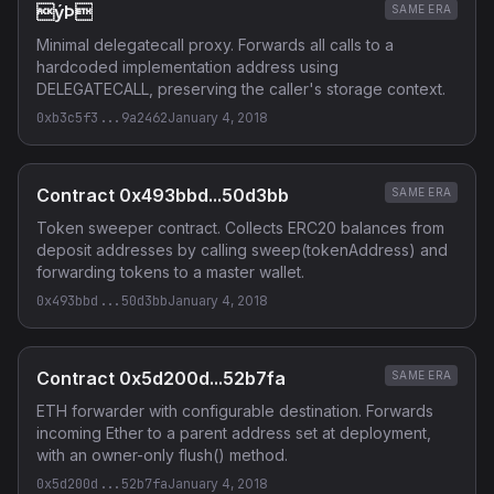
ýÞ
SAME ERA
Minimal delegatecall proxy. Forwards all calls to a
hardcoded implementation address using
DELEGATECALL, preserving the caller's storage context.
0xb3c5f3...9a2462
January 4, 2018
Contract 0x493bbd...50d3bb
SAME ERA
Token sweeper contract. Collects ERC20 balances from
deposit addresses by calling sweep(tokenAddress) and
forwarding tokens to a master wallet.
0x493bbd...50d3bb
January 4, 2018
Contract 0x5d200d...52b7fa
SAME ERA
ETH forwarder with configurable destination. Forwards
incoming Ether to a parent address set at deployment,
with an owner-only flush() method.
0x5d200d...52b7fa
January 4, 2018