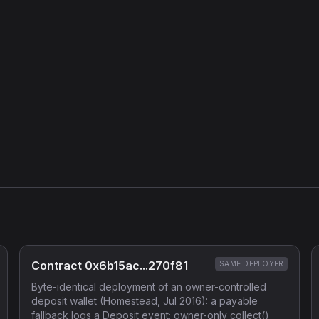
Contract 0x6b15ac...270f81
SAME DEPLOYER
Byte-identical deployment of an owner-controlled
deposit wallet (Homestead, Jul 2016): a payable
fallback logs a Deposit event; owner-only collect()