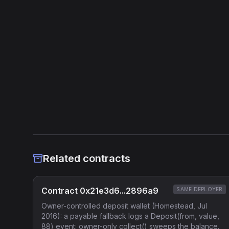
Related contracts
Contract 0x21e3d6...2896a9
SAME DEPLOYER
Owner-controlled deposit wallet (Homestead, Jul
2016): a payable fallback logs a Deposit(from, value,
88) event; owner-only collect() sweeps the balance.