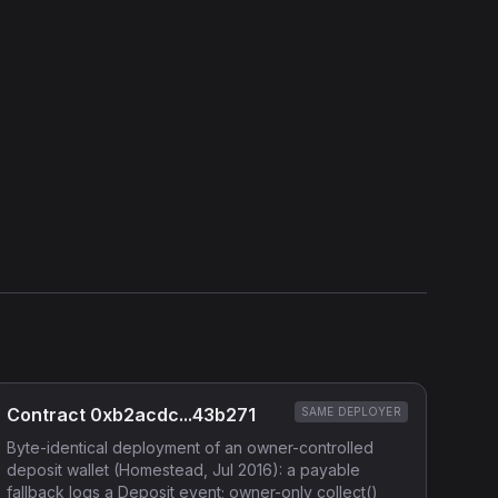
Show source code (
Solidity
)
External Links
Etherscan
Verified Source (if any)
Contract 0xb2acdc...43b271
SAME DEPLOYER
Byte-identical deployment of an owner-controlled
deposit wallet (Homestead, Jul 2016): a payable
fallback logs a Deposit event; owner-only collect()