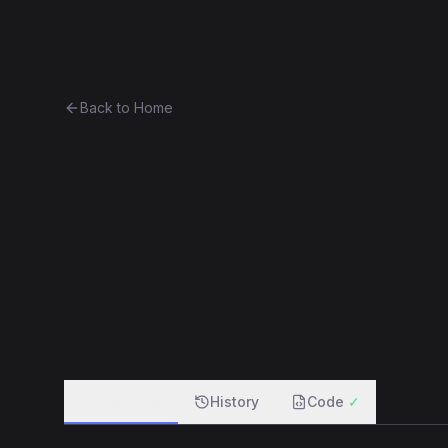
Ethereum History
Bro
Back to Home
Contract 0x5f20c1cd4e3a...83
0x5f20c1cd4e3a...83f5d2084d37
f
Overview
History
Code
✓