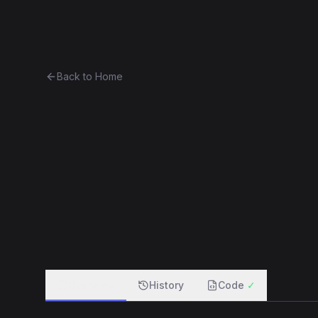
Ethereum History
Bro
Back to Home
Contract 0x5dd86183ed33...bf
0x5dd86183ed33...bfd7d203c4d8
f
Overview
History
Code
✓