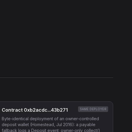
Show source code (
Solidity
)
External Links
Etherscan
Verified Source (if any)
Contract 0xb2acdc...43b271
SAME DEPLOYER
Byte-identical deployment of an owner-controlled
deposit wallet (Homestead, Jul 2016): a payable
fallback logs a Deposit event; owner-only collect()