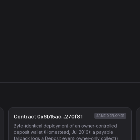
Contract 0x6b15ac...270f81
SAME DEPLOYER
Byte-identical deployment of an owner-controlled
deposit wallet (Homestead, Jul 2016): a payable
fallback logs a Deposit event; owner-only collect()