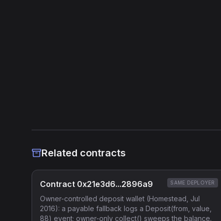
Related contracts
Contract 0x21e3d6...2896a9
SAME DEPLOYER
Owner-controlled deposit wallet (Homestead, Jul
2016): a payable fallback logs a Deposit(from, value,
88) event; owner-only collect() sweeps the balance.