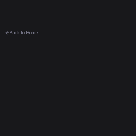
Ethereum History
Back to Home
Greeter
Unknown
0x5aa3acab3d4f...4f476dda12ec
Frontier
Contract #335
Exact Bytecode Match
Edit this contract
f
Embed
Compare