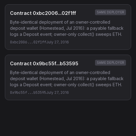
Contract 0xbc2006...02f1ff
SAME DEPLOYER
Byte-identical deployment of an owner-controlled
deposit wallet (Homestead, Jul 2016): a payable fallback
logs a Deposit event; owner-only collect() sweeps ETH.
0xbc2006...02f1ff
July 27, 2016
Contract 0x9bc55f...b53595
SAME DEPLOYER
Byte-identical deployment of an owner-controlled
deposit wallet (Homestead, Jul 2016): a payable fallback
logs a Deposit event; owner-only collect() sweeps ETH.
0x9bc55f...b53595
July 27, 2016
Privacy Policy
·
Terms of Service