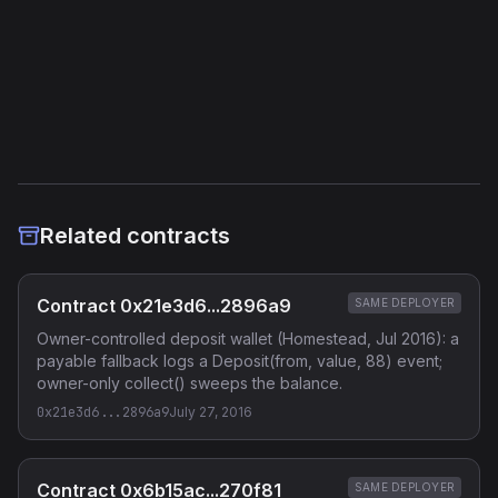
External Links
Etherscan
Verified Source (if any)
Related contracts
Contract 0x21e3d6...2896a9
SAME DEPLOYER
Owner-controlled deposit wallet (Homestead, Jul 2016): a
payable fallback logs a Deposit(from, value, 88) event;
owner-only collect() sweeps the balance.
0x21e3d6...2896a9
July 27, 2016
Contract 0x6b15ac...270f81
SAME DEPLOYER