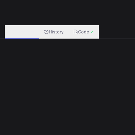
f
Embed
Compare
Overview
History
Code
✓
DAO Fork
Era
Verified Source
Historical Significance
One of 1,203 byte-identical deployments of a
minimal owner deposit wallet, the optimizer-ON
build of the canonical depositwallet contract.