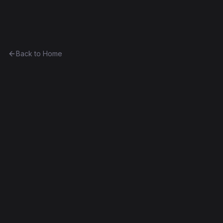
Ethereum History
Back to Home
Contract
0x5a4e54afa72f...18a2a00191bd
0x5a4e54afa72f...18a2a00191bd
DAO Fork
Exact Bytecode Match
Edit this contract