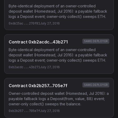
Byte-identical deployment of an owner-controlled
deposit wallet (Homestead, Jul 2016): a payable fallback
logs a Deposit event; owner-only collect() sweeps ETH.
0x6b15ac...270f81
July 27, 2016
Contract 0xb2acdc...43b271
SAME DEPLOYER
Byte-identical deployment of an owner-controlled
deposit wallet (Homestead, Jul 2016): a payable fallback
logs a Deposit event; owner-only collect() sweeps ETH.
0xb2acdc...43b271
July 27, 2016
Contract 0xb2b257...705e7f
SAME DEPLOYER
Owner-controlled deposit wallet (Homestead, Jul 2016): a
payable fallback logs a Deposit(from, value, 88) event;
owner-only collect() sweeps the balance.
0xb2b257...705e7f
July 27, 2016