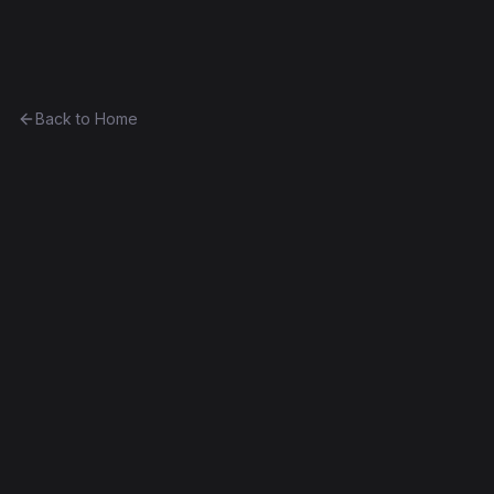
Ethereum History
Back to Home
Contract
0x5a1b359efd82...799a01b4073a
0x5a1b359efd82...799a01b4073a
Homestead
Exact Bytecode Match
Edit this contract