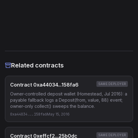
External Links
Etherscan
Verified Source (if any)
Related contracts
Contract 0xa44034...158fa6
SAME DEPLOYER
Owner-controlled deposit wallet (Homestead, Jul 2016): a
payable fallback logs a Deposit(from, value, 88) event;
owner-only collect() sweeps the balance.
0xa44034...158fa6
May 15, 2016
Contract 0xeffcf2...25b0dc
SAME DEPLOYER