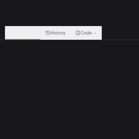
f
Embed
Compare
Overview
History
Code
✓
Homestead
Era
Verified Source
Historical Significance
One of 1,203 byte-identical deployments of a
minimal owner deposit wallet, the optimizer-ON
build of the canonical depositwallet contract.