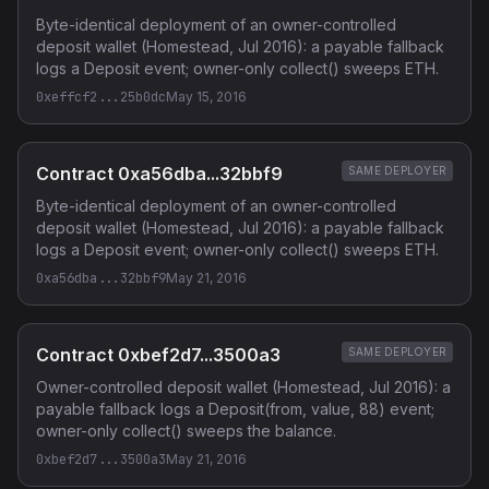
Byte-identical deployment of an owner-controlled
deposit wallet (Homestead, Jul 2016): a payable fallback
logs a Deposit event; owner-only collect() sweeps ETH.
0xeffcf2...25b0dc
May 15, 2016
Contract 0xa56dba...32bbf9
SAME DEPLOYER
Byte-identical deployment of an owner-controlled
deposit wallet (Homestead, Jul 2016): a payable fallback
logs a Deposit event; owner-only collect() sweeps ETH.
0xa56dba...32bbf9
May 21, 2016
Contract 0xbef2d7...3500a3
SAME DEPLOYER
Owner-controlled deposit wallet (Homestead, Jul 2016): a
payable fallback logs a Deposit(from, value, 88) event;
owner-only collect() sweeps the balance.
0xbef2d7...3500a3
May 21, 2016