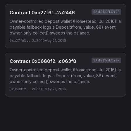
Contract 0xa27f61...2a2446
SAME DEPLOYER
Owner-controlled deposit wallet (Homestead, Jul 2016): a
payable fallback logs a Deposit(from, value, 88) event;
owner-only collect() sweeps the balance.
0xa27f61...2a2446
May 21, 2016
Contract 0x0680f2...c063f8
SAME DEPLOYER
Owner-controlled deposit wallet (Homestead, Jul 2016): a
payable fallback logs a Deposit(from, value, 88) event;
owner-only collect() sweeps the balance.
0x0680f2...c063f8
May 21, 2016
Privacy Policy
·
Terms of Service