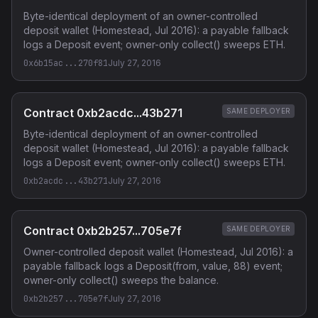
Byte-identical deployment of an owner-controlled
deposit wallet (Homestead, Jul 2016): a payable fallback
logs a Deposit event; owner-only collect() sweeps ETH.
0x6b15ac...270f81
July 27, 2016
Contract 0xb2acdc...43b271
SAME DEPLOYER
Byte-identical deployment of an owner-controlled
deposit wallet (Homestead, Jul 2016): a payable fallback
logs a Deposit event; owner-only collect() sweeps ETH.
0xb2acdc...43b271
July 27, 2016
Contract 0xb2b257...705e7f
SAME DEPLOYER
Owner-controlled deposit wallet (Homestead, Jul 2016): a
payable fallback logs a Deposit(from, value, 88) event;
owner-only collect() sweeps the balance.
0xb2b257...705e7f
July 27, 2016