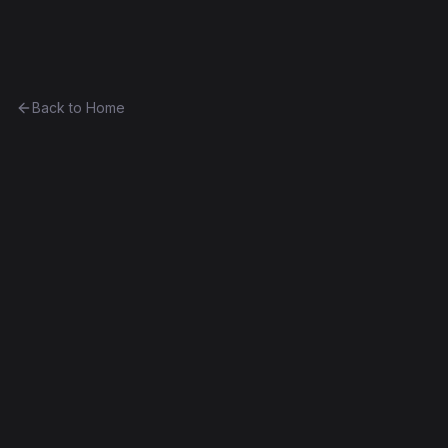
Ethereum History
Back to Home
Contract
0x59b0f6db8abb...d53c1fd5c687
0x59b0f6db8abb...d53c1fd5c687
DAO Fork
Exact Bytecode Match
Edit this contract