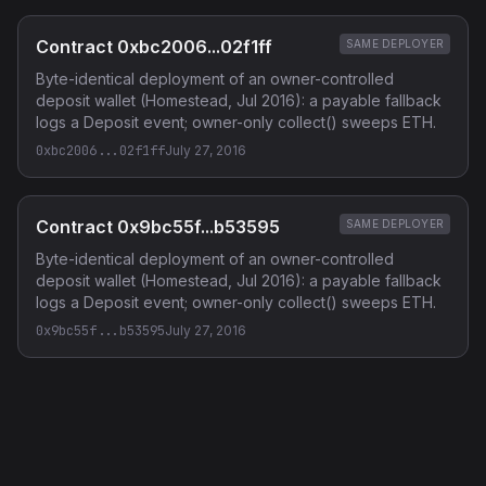
Contract 0xbc2006...02f1ff
SAME DEPLOYER
Byte-identical deployment of an owner-controlled
deposit wallet (Homestead, Jul 2016): a payable fallback
logs a Deposit event; owner-only collect() sweeps ETH.
0xbc2006...02f1ff
July 27, 2016
Contract 0x9bc55f...b53595
SAME DEPLOYER
Byte-identical deployment of an owner-controlled
deposit wallet (Homestead, Jul 2016): a payable fallback
logs a Deposit event; owner-only collect() sweeps ETH.
0x9bc55f...b53595
July 27, 2016
Privacy Policy
·
Terms of Service