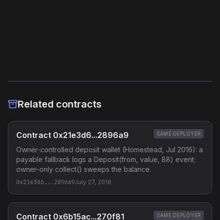
External Links
Etherscan
Verified Source (if any)
Related contracts
Contract 0x21e3d6...2896a9
SAME DEPLOYER
Owner-controlled deposit wallet (Homestead, Jul 2016): a
payable fallback logs a Deposit(from, value, 88) event;
owner-only collect() sweeps the balance.
0x21e3d6...2896a9
July 27, 2016
Contract 0x6b15ac...270f81
SAME DEPLOYER