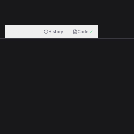
f
Embed
Compare
Overview
History
Code
✓
DAO Fork
Era
Verified Source
Historical Significance
One of 1,203 byte-identical deployments of a
minimal owner deposit wallet, the optimizer-ON
build of the canonical depositwallet contract.