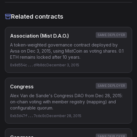
Related contracts
Association (Mist D.A.O.)
SAME DEPLOYER
A token-weighted governance contract deployed by
Avsa on Dec 3, 2015, using MistCoin as voting shares. 0.1
ETH remains locked after 10 years.
0x8d554c...d9b8dc
December 3, 2015
Congress
SAME DEPLOYER
Alex Van de Sande's Congress DAO from Dec 28, 2015:
on-chain voting with member registry (mapping) and
configurable quorum.
0xb3d47f...7c6c0c
December 28, 2015
SAME DEPLOYER