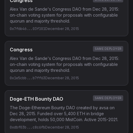
Congress
Alex Van de Sande's Congress DAO from Dec 28, 2015:
on-chain voting system for proposals with configurable
quorum and majority threshold.
0x7f6b46...03f101
December 28, 2015
Congress
SAME DEPLOYER
Alex Van de Sande's Congress DAO from Dec 28, 2015:
on-chain voting system for proposals with configurable
quorum and majority threshold.
0x1e5cbb...b7ff63
December 28, 2015
Doge-ETH Bounty DAO
SAME DEPLOYER
The Doge-Ethereum Bounty DAO created by avsa on
Dec 28, 2015. Funded over 5,400 ETH in bridge
development, holds 50,000 MistCoin. Active 2015-2021.
0xdbf03b...c8c6fb
December 28, 2015