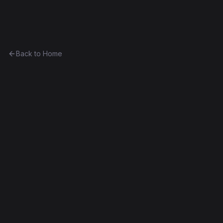
Ethereum History
Back to Home
Unicorns
Token
(
🦄
)
Part of
The Avsa Collection
0x59a273f78e4d...1a49295c6786
Frontier
Contract #8,350
Source Verified
Edit this contract