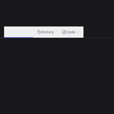
f
Embed
Compare
Overview
History
Code
✓
Frontier
Era
Verified Source
Key Facts
Description
Deployed 2015-09-23 by Vitalik Buterin
(0x1db3439a22ee7c4d034e9b26437d3960b5af
0517) in block 276870. The full serpent_gamble