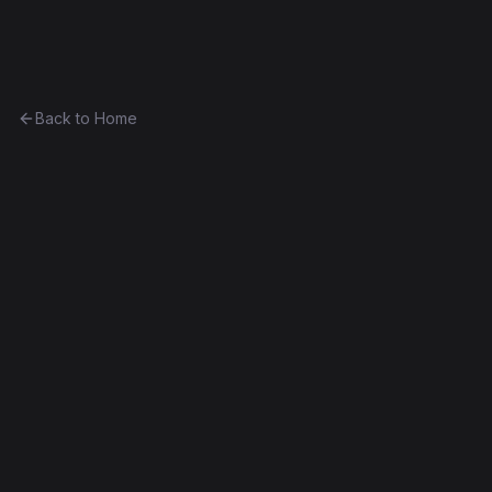
Ethereum History
Back to Home
SerpentGamble
Unknown
Part of
The Vitalik Collection
0x59375871ab51...30a3fa55b7d0
Frontier
Contract #1,494
Exact Bytecode Match
Edit this contract