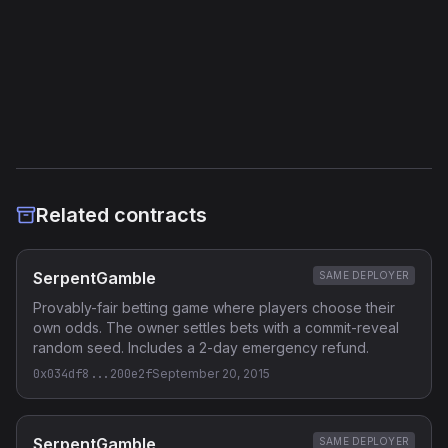
External Links
Etherscan
Verified Source (if any)
Related contracts
SerpentGamble
SAME DEPLOYER
Provably-fair betting game where players choose their
own odds. The owner settles bets with a commit-reveal
random seed. Includes a 2-day emergency refund.
0x034df8...200e2f
September 20, 2015
SerpentGamble
SAME DEPLOYER