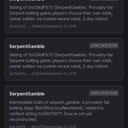
Sibling of 0x034dF870 (SerpentGamble). Provably-fair
Serpent betting game; players choose their own odds,
owner settles via commit-reveal seed, 2-day refund.
0x9ca7e9...fa8bb4
September 21, 2015
SerpentGamble
SAME DEPLOYER
Sibling of 0x034dF870 (SerpentGamble). Provably-fair
Serpent betting game; players choose their own odds,
owner settles via commit-reveal seed, 2-day refund.
0x75649a...176028
September 21, 2015
SerpentGamble
SAME DEPLOYER
Intermediate build of serpent_gamble, a provably-fair
betting dapp (Bet/Win/Loss/NewSeed), related to
verified sibling 0x59375871. Source not yet
reconstructed.
0xe1a99f...0d2457
September 21, 2015