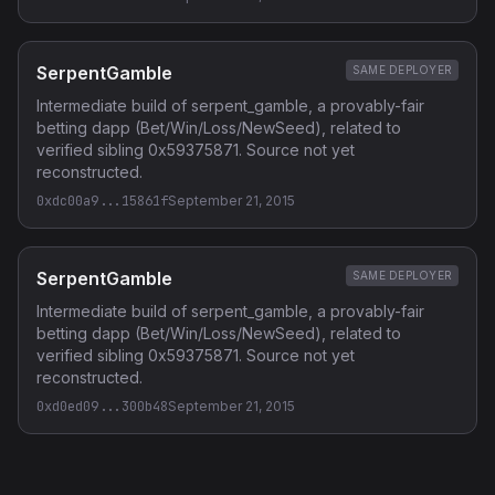
SerpentGamble
SAME DEPLOYER
Intermediate build of serpent_gamble, a provably-fair
betting dapp (Bet/Win/Loss/NewSeed), related to
verified sibling 0x59375871. Source not yet
reconstructed.
0xdc00a9...15861f
September 21, 2015
SerpentGamble
SAME DEPLOYER
Intermediate build of serpent_gamble, a provably-fair
betting dapp (Bet/Win/Loss/NewSeed), related to
verified sibling 0x59375871. Source not yet
reconstructed.
0xd0ed09...300b48
September 21, 2015