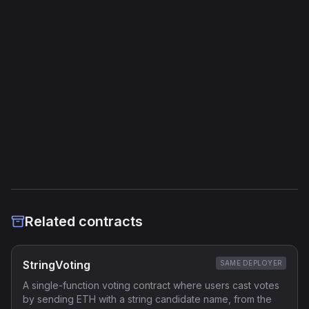
Jump Instructions
20
Storage Operations
11
External Links
Etherscan
Verified Source (if any)
Related contracts
StringVoting
SAME DEPLOYER
A single-function voting contract where users cast votes
by sending ETH with a string candidate name, from the