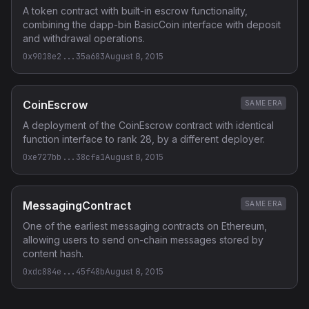
A token contract with built-in escrow functionality,
combining the dapp-bin BasicCoin interface with deposit
and withdrawal operations.
0x9018e2...35a683
August 8, 2015
CoinEscrow
SAME ERA
A deployment of the CoinEscrow contract with identical
function interface to rank 28, by a different deployer.
0xe727bb...38cfa1
August 8, 2015
MessagingContract
SAME ERA
One of the earliest messaging contracts on Ethereum,
allowing users to send on-chain messages stored by
content hash.
0xdc884e...45f48b
August 8, 2015