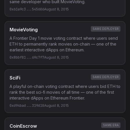
same developer who built MovieVoting.
0x61a9c3...545606
August 8, 2015
MovieVoting
SAME DEPLOYER
A Frontier Day 1 movie voting contract where users send
ETH to permanently rank movies on-chain — one of the
earliest interactive dApps on Ethereum.
0x8bbf81...69c7f7
August 8, 2015
SciFi
SAME DEPLOYER
A playful on-chain voting contract where users bid ETH to
rank the best sci-fi movies of all time — one of the first
interactive dApps on Ethereum Frontier.
0xd94bad...319d18
August 8, 2015
CoinEscrow
SAME ERA