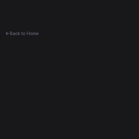
Ethereum History
Back to Home
MovieVoting
other
0x58828dc80663...4fdffb88d96a
Frontier
Contract #22
Exact Bytecode Match
Edit this contract
f
Embed
Compare