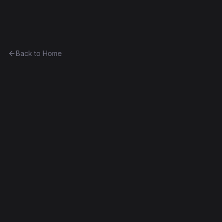
Ethereum History
Back to Home
Contract
0x56706e1a7801...891063c19e85
0x56706e1a7801...891063c19e85
Homestead
Exact Bytecode Match
Edit this contract