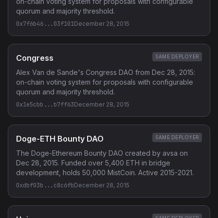
on-chain voting system for proposals with configurable
quorum and majority threshold.
0x7f6b46...03f101
December 28, 2015
Congress
SAME DEPLOYER
Alex Van de Sande's Congress DAO from Dec 28, 2015:
on-chain voting system for proposals with configurable
quorum and majority threshold.
0x1e5cbb...b7ff63
December 28, 2015
Doge-ETH Bounty DAO
SAME DEPLOYER
The Doge-Ethereum Bounty DAO created by avsa on
Dec 28, 2015. Funded over 5,400 ETH in bridge
development, holds 50,000 MistCoin. Active 2015-2021.
0xdbf03b...c8c6fb
December 28, 2015