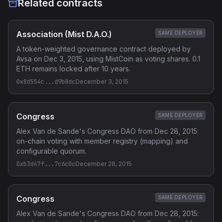
Related contracts
Association (Mist D.A.O.)
SAME DEPLOYER
A token-weighted governance contract deployed by
Avsa on Dec 3, 2015, using MistCoin as voting shares. 0.1
ETH remains locked after 10 years.
0x8d554c...d9b8dc
December 3, 2015
Congress
SAME DEPLOYER
Alex Van de Sande's Congress DAO from Dec 28, 2015:
on-chain voting with member registry (mapping) and
configurable quorum.
0xb3d47f...7c6c0c
December 28, 2015
Congress
SAME DEPLOYER
Alex Van de Sande's Congress DAO from Dec 28, 2015: