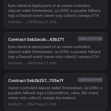
Byte-identical deployment of an owner-controlled
deposit wallet (Homestead, Jul 2016): a payable fallback
logs a Deposit event; owner-only collect() sweeps ETH.
0x6b15ac...270f81
July 27, 2016
Contract 0xb2acdc...43b271
SAME DEPLOYER
Byte-identical deployment of an owner-controlled
deposit wallet (Homestead, Jul 2016): a payable fallback
logs a Deposit event; owner-only collect() sweeps ETH.
0xb2acdc...43b271
July 27, 2016
Contract 0xb2b257...705e7f
SAME DEPLOYER
Owner-controlled deposit wallet (Homestead, Jul 2016): a
payable fallback logs a Deposit(from, value, 88) event;
owner-only collect() sweeps the balance.
0xb2b257...705e7f
July 27, 2016