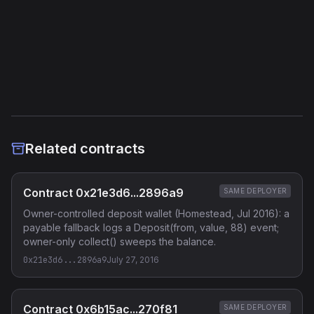
External Links
Etherscan
Verified Source (if any)
Related contracts
Contract 0x21e3d6...2896a9
SAME DEPLOYER
Owner-controlled deposit wallet (Homestead, Jul 2016): a
payable fallback logs a Deposit(from, value, 88) event;
owner-only collect() sweeps the balance.
0x21e3d6...2896a9
July 27, 2016
Contract 0x6b15ac...270f81
SAME DEPLOYER