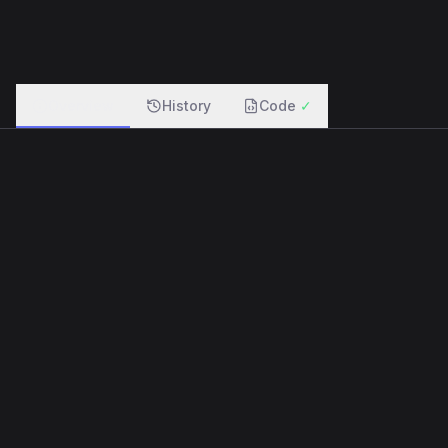
f
Embed
Compare
Overview
History
Code
✓
DAO Fork
Era
Verified Source
Historical Significance
One of 1,203 byte-identical deployments of a
minimal owner deposit wallet, the optimizer-ON
build of the canonical depositwallet contract.