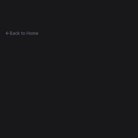
Ethereum History
Back to Home
Contract
0x4806de1c16df...0574b7116885
0x4806de1c16df...0574b7116885
DAO Fork
Exact Bytecode Match
Edit this contract