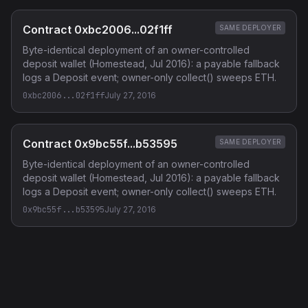
Contract 0xbc2006...02f1ff
SAME DEPLOYER
Byte-identical deployment of an owner-controlled
deposit wallet (Homestead, Jul 2016): a payable fallback
logs a Deposit event; owner-only collect() sweeps ETH.
0xbc2006...02f1ff
July 27, 2016
Contract 0x9bc55f...b53595
SAME DEPLOYER
Byte-identical deployment of an owner-controlled
deposit wallet (Homestead, Jul 2016): a payable fallback
logs a Deposit event; owner-only collect() sweeps ETH.
0x9bc55f...b53595
July 27, 2016
Privacy Policy
·
Terms of Service