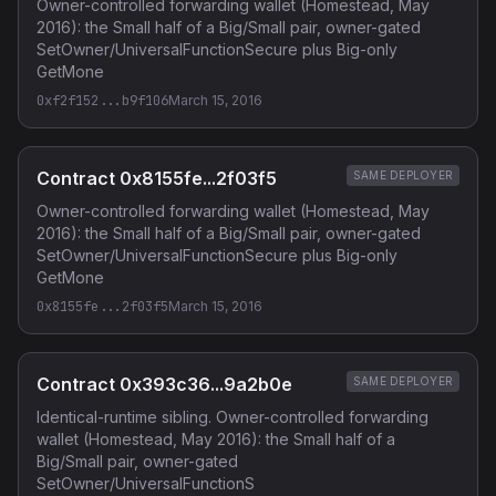
Owner-controlled forwarding wallet (Homestead, May
2016): the Small half of a Big/Small pair, owner-gated
SetOwner/UniversalFunctionSecure plus Big-only
GetMone
0xf2f152...b9f106
March 15, 2016
Contract 0x8155fe...2f03f5
SAME DEPLOYER
Owner-controlled forwarding wallet (Homestead, May
2016): the Small half of a Big/Small pair, owner-gated
SetOwner/UniversalFunctionSecure plus Big-only
GetMone
0x8155fe...2f03f5
March 15, 2016
Contract 0x393c36...9a2b0e
SAME DEPLOYER
Identical-runtime sibling. Owner-controlled forwarding
wallet (Homestead, May 2016): the Small half of a
Big/Small pair, owner-gated
SetOwner/UniversalFunctionS