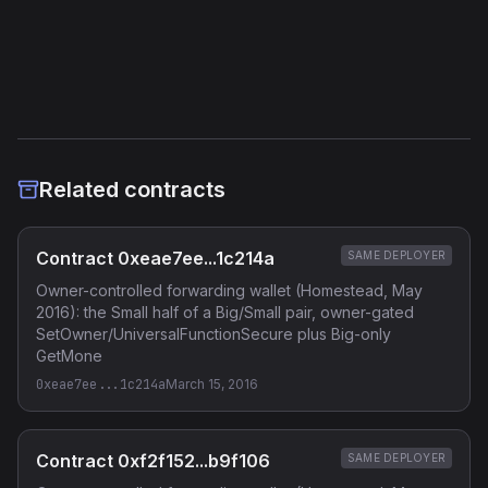
Etherscan
Verified Source (if any)
Related contracts
Contract 0xeae7ee...1c214a
SAME DEPLOYER
Owner-controlled forwarding wallet (Homestead, May
2016): the Small half of a Big/Small pair, owner-gated
SetOwner/UniversalFunctionSecure plus Big-only
GetMone
0xeae7ee...1c214a
March 15, 2016
Contract 0xf2f152...b9f106
SAME DEPLOYER