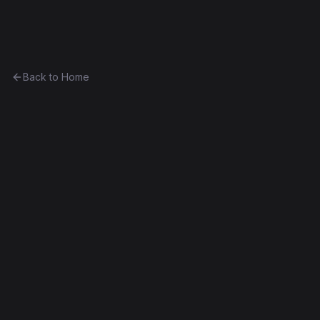
Ethereum History
Back to Home
Contract
0x4723c15a2132...7e455533d3e8
0x4723c15a2132...7e455533d3e8
Homestead
Exact Bytecode Match
Edit this contract