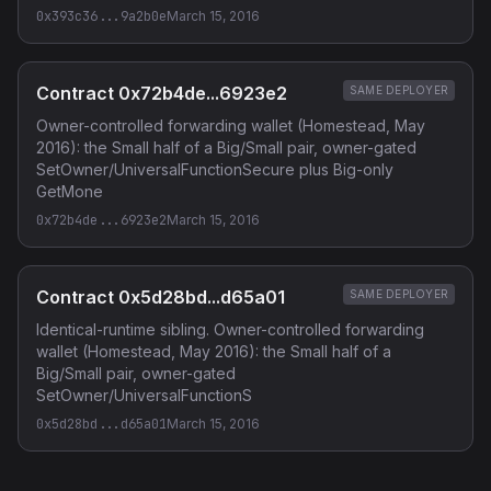
0x393c36...9a2b0e
March 15, 2016
Contract 0x72b4de...6923e2
SAME DEPLOYER
Owner-controlled forwarding wallet (Homestead, May
2016): the Small half of a Big/Small pair, owner-gated
SetOwner/UniversalFunctionSecure plus Big-only
GetMone
0x72b4de...6923e2
March 15, 2016
Contract 0x5d28bd...d65a01
SAME DEPLOYER
Identical-runtime sibling. Owner-controlled forwarding
wallet (Homestead, May 2016): the Small half of a
Big/Small pair, owner-gated
SetOwner/UniversalFunctionS
0x5d28bd...d65a01
March 15, 2016