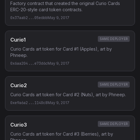
Factory contract that created the original Curio Cards
ERC-20-style card token contracts.
0x37aab2...05e6bb
May 9, 2017
Curio1
SAME DEPLOYER
Curio Cards art token for Card #1 (Apples), art by
Phneep.
0x6aa204...e73d6c
May 9, 2017
Curio2
SAME DEPLOYER
Curio Cards art token for Card #2 (Nuts), art by Phneep.
0xe9a6a2...1140c8
May 9, 2017
Curio3
SAME DEPLOYER
Curio Cards art token for Card #3 (Berries), art by