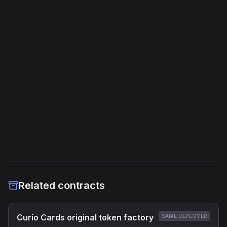
Unique Opcodes
116
Jump Instructions
43
Storage Operations
20
External Links
Etherscan
Verified Source (if any)
Related contracts
Curio Cards original token factory
SAME DEPLOYER