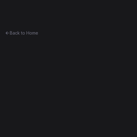
Ethereum History
Back to Home
CurioVendingMachine_10
vending-machine
0x46c4723111e2...7bc68d875dea
Spurious Dragon
Source Verified
Edit this contract
f