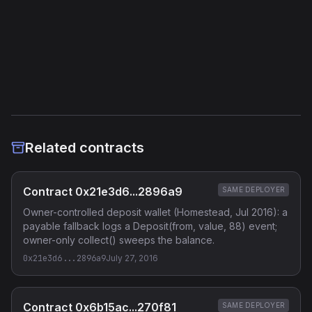
External Links
Etherscan
Verified Source (if any)
Related contracts
Contract 0x21e3d6...2896a9
SAME DEPLOYER
Owner-controlled deposit wallet (Homestead, Jul 2016): a
payable fallback logs a Deposit(from, value, 88) event;
owner-only collect() sweeps the balance.
0x21e3d6...2896a9
July 27, 2016
Contract 0x6b15ac...270f81
SAME DEPLOYER