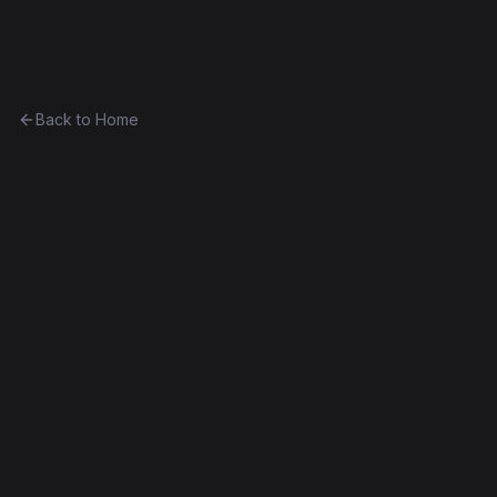
Ethereum History
Back to Home
Contract
0x4660295f00ed...e455db1ce386
0x4660295f00ed...e455db1ce386
DAO Fork
Exact Bytecode Match
Edit this contract