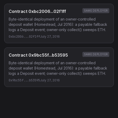
Contract 0xbc2006...02f1ff
SAME DEPLOYER
Byte-identical deployment of an owner-controlled
deposit wallet (Homestead, Jul 2016): a payable fallback
logs a Deposit event; owner-only collect() sweeps ETH.
0xbc2006...02f1ff
July 27, 2016
Contract 0x9bc55f...b53595
SAME DEPLOYER
Byte-identical deployment of an owner-controlled
deposit wallet (Homestead, Jul 2016): a payable fallback
logs a Deposit event; owner-only collect() sweeps ETH.
0x9bc55f...b53595
July 27, 2016
Privacy Policy
·
Terms of Service