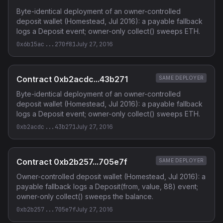
Byte-identical deployment of an owner-controlled
deposit wallet (Homestead, Jul 2016): a payable fallback
logs a Deposit event; owner-only collect() sweeps ETH.
0x6b15ac...270f81
July 27, 2016
Contract 0xb2acdc...43b271
SAME DEPLOYER
Byte-identical deployment of an owner-controlled
deposit wallet (Homestead, Jul 2016): a payable fallback
logs a Deposit event; owner-only collect() sweeps ETH.
0xb2acdc...43b271
July 27, 2016
Contract 0xb2b257...705e7f
SAME DEPLOYER
Owner-controlled deposit wallet (Homestead, Jul 2016): a
payable fallback logs a Deposit(from, value, 88) event;
owner-only collect() sweeps the balance.
0xb2b257...705e7f
July 27, 2016