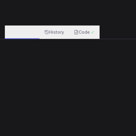
f
Embed
Compare
Overview
History
Code
✓
DAO Fork
Era
Verified Source
Historical Significance
One of 1,203 byte-identical deployments of a
minimal owner deposit wallet, the optimizer-ON
build of the canonical depositwallet contract.