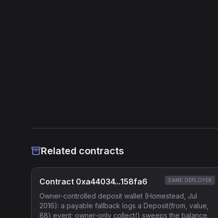
Related contracts
Contract 0xa44034...158fa6
SAME DEPLOYER
Owner-controlled deposit wallet (Homestead, Jul
2016): a payable fallback logs a Deposit(from, value,
88) event; owner-only collect() sweeps the balance.