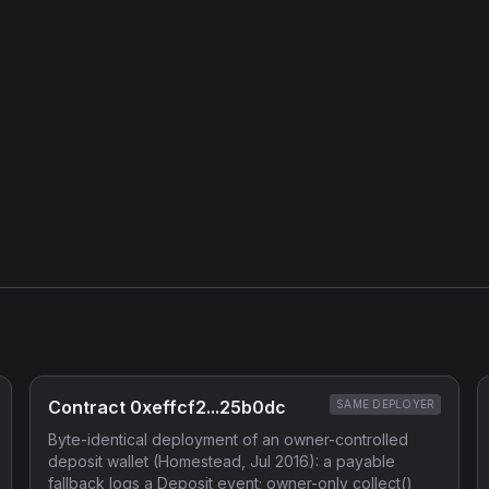
Contract 0xeffcf2...25b0dc
SAME DEPLOYER
Byte-identical deployment of an owner-controlled
deposit wallet (Homestead, Jul 2016): a payable
fallback logs a Deposit event; owner-only collect()