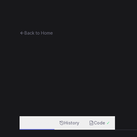
Ethereum History
Bro
Back to Home
Contract 0x445f4db05fb7...29
0x445f4db05fb7...29af57eea97b
f
Overview
History
Code
✓