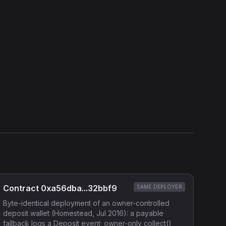
Show source code (
Solidity
)
External Links
Etherscan
Verified Source (if any)
Contract 0xa56dba...32bbf9
SAME DEPLOYER
Byte-identical deployment of an owner-controlled
deposit wallet (Homestead, Jul 2016): a payable
fallback logs a Deposit event; owner-only collect()