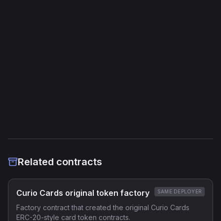
Jump Instructions
41
Storage Operations
19
External Links
Etherscan
Verified Source (if any)
Related contracts
Curio Cards original token factory
SAME DEPLOYER
Factory contract that created the original Curio Cards
ERC-20-style card token contracts.