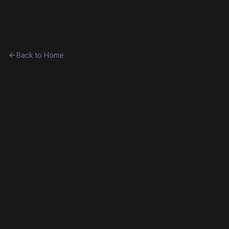
Ethereum History
Back to Home
CurioVendingMachine_3
vending-machine
0x427660b9d5f5...0ddc668276d9
Spurious Dragon
Source Verified
Edit this contract
f