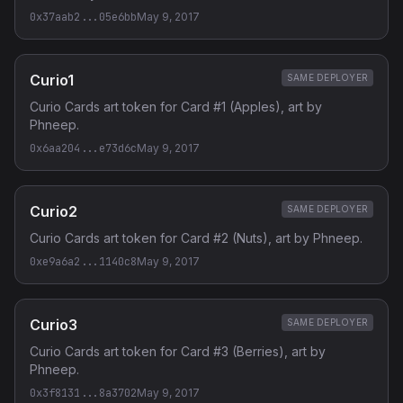
0x37aab2...05e6bb
May 9, 2017
Curio1
SAME DEPLOYER
Curio Cards art token for Card #1 (Apples), art by
Phneep.
0x6aa204...e73d6c
May 9, 2017
Curio2
SAME DEPLOYER
Curio Cards art token for Card #2 (Nuts), art by Phneep.
0xe9a6a2...1140c8
May 9, 2017
Curio3
SAME DEPLOYER
Curio Cards art token for Card #3 (Berries), art by
Phneep.
0x3f8131...8a3702
May 9, 2017