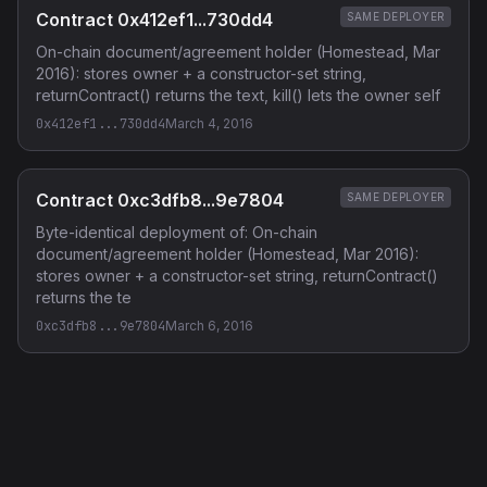
Contract 0x412ef1...730dd4
SAME DEPLOYER
On-chain document/agreement holder (Homestead, Mar
2016): stores owner + a constructor-set string,
returnContract() returns the text, kill() lets the owner self
0x412ef1...730dd4
March 4, 2016
Contract 0xc3dfb8...9e7804
SAME DEPLOYER
Byte-identical deployment of: On-chain
document/agreement holder (Homestead, Mar 2016):
stores owner + a constructor-set string, returnContract()
returns the te
0xc3dfb8...9e7804
March 6, 2016
Privacy Policy
·
Terms of Service