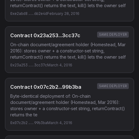
returnContract() returns the text, kill() lets the owner self
0xe2abd8...6b2e4d
February 28, 2016
Contract 0x23a253...3cc37c
SAME DEPLOYER
On-chain document/agreement holder (Homestead, Mar
2016): stores owner + a constructor-set string,
returnContract() returns the text, kill() lets the owner self
0x23a253...3cc37c
March 4, 2016
Contract 0x07c2b2...99b3ba
SAME DEPLOYER
Byte-identical deployment of: On-chain
document/agreement holder (Homestead, Mar 2016):
stores owner + a constructor-set string, returnContract()
returns the te
0x07c2b2...99b3ba
March 4, 2016