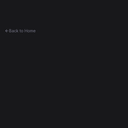
Ethereum History
Back to Home
Contract
0x40075f64196d...51a0463413e7
0x40075f64196d...51a0463413e7
Frontier
Exact Bytecode Match
Edit this contract