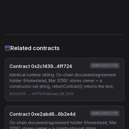
Etherscan
Verified Source (if any)
Related contracts
Contract 0x2c1439...4ff724
SAME DEPLOYER
Identical-runtime sibling. On-chain document/agreement
holder (Homestead, Mar 2016): stores owner + a
constructor-set string, returnContract() returns the text,
0x2c1439...4ff724
February 28, 2016
Contract 0xe2abd8...6b2e4d
SAME DEPLOYER
On-chain document/agreement holder (Homestead, Mar
2016): stores owner + a constructor-set string,