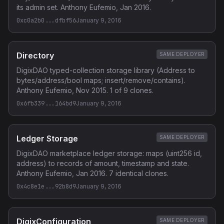
its admin set. Anthony Eufemio, Jan 2016.
0xc0a2b0...dfbf56
January 9, 2016
Directory
SAME DEPLOYER
DigixDAO typed-collection storage library (Address to
bytes/address/bool maps; insert/remove/contains).
Anthony Eufemio, Nov 2015. 1 of 9 clones.
0x6fb339...164bd9
January 9, 2016
Ledger Storage
SAME DEPLOYER
DigixDAO marketplace ledger storage: maps (uint256 id,
address) to records of amount, timestamp and state.
Anthony Eufemio, Jan 2016. 7 identical clones.
0x4c8e1e...92b8d9
January 9, 2016
DigixConfiguration
SAME DEPLOYER