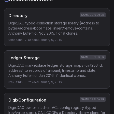
Directory
SAME DEPLOYER
DigixDAO typed-collection storage library (Address to
bytes/address/bool maps; insert/remove/contains).
Anthony Eufemio, Nov 2015. 1 of 9 clones.
0xbce3b5...64bac0
January 9, 2016
Ledger Storage
SAME DEPLOYER
DigixDAO marketplace ledger storage: maps (uint256 id,
address) to records of amount, timestamp and state.
Anthony Eufemio, Jan 2016. 7 identical clones.
0x35e1d3...7c2e6d
January 9, 2016
DigixConfiguration
SAME DEPLOYER
DigixDAO owner + admin-ACL config registry (typed
key/value store). CALLCODEs a Directory library clone for