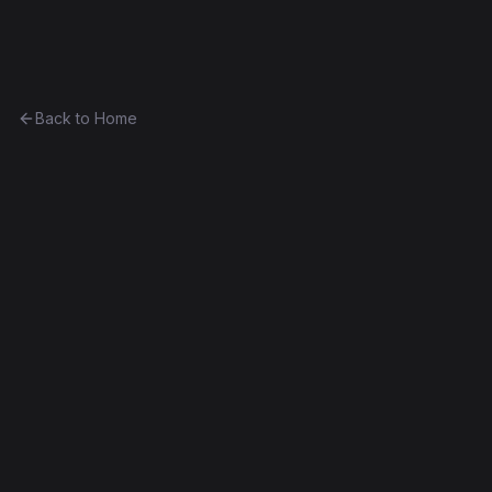
Ethereum History
Back to Home
Contract
0x35e57f2b0859...ec3c2d7e1c1d
Unknown
0x35e57f2b0859...ec3c2d7e1c1d
Frontier
Contract #198
Decompiled
Edit this contract