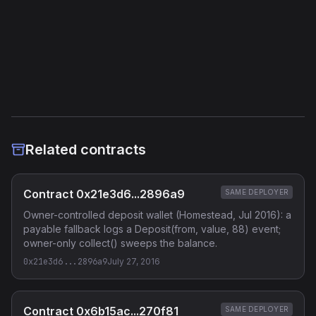
External Links
Etherscan
Verified Source (if any)
Related contracts
Contract 0x21e3d6...2896a9
SAME DEPLOYER
Owner-controlled deposit wallet (Homestead, Jul 2016): a
payable fallback logs a Deposit(from, value, 88) event;
owner-only collect() sweeps the balance.
0x21e3d6...2896a9
July 27, 2016
Contract 0x6b15ac...270f81
SAME DEPLOYER