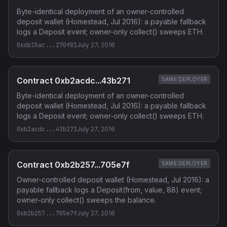
Byte-identical deployment of an owner-controlled
deposit wallet (Homestead, Jul 2016): a payable fallback
logs a Deposit event; owner-only collect() sweeps ETH.
0x6b15ac...270f81
July 27, 2016
Contract 0xb2acdc...43b271
SAME DEPLOYER
Byte-identical deployment of an owner-controlled
deposit wallet (Homestead, Jul 2016): a payable fallback
logs a Deposit event; owner-only collect() sweeps ETH.
0xb2acdc...43b271
July 27, 2016
Contract 0xb2b257...705e7f
SAME DEPLOYER
Owner-controlled deposit wallet (Homestead, Jul 2016): a
payable fallback logs a Deposit(from, value, 88) event;
owner-only collect() sweeps the balance.
0xb2b257...705e7f
July 27, 2016