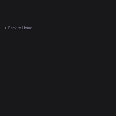
Ethereum History
Back to Home
Contract
0x35bcfa8e3835...5323ccec567b
0x35bcfa8e3835...5323ccec567b
DAO Fork
Exact Bytecode Match
Edit this contract