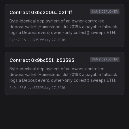
Contract 0xbc2006...02f1ff
SAME DEPLOYER
Byte-identical deployment of an owner-controlled
deposit wallet (Homestead, Jul 2016): a payable fallback
logs a Deposit event; owner-only collect() sweeps ETH.
0xbc2006...02f1ff
July 27, 2016
Contract 0x9bc55f...b53595
SAME DEPLOYER
Byte-identical deployment of an owner-controlled
deposit wallet (Homestead, Jul 2016): a payable fallback
logs a Deposit event; owner-only collect() sweeps ETH.
0x9bc55f...b53595
July 27, 2016
Privacy Policy
·
Terms of Service