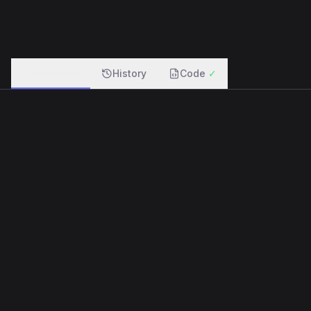
f
Embed
Compare
Overview
History
Code
✓
DAO Fork
Era
Verified Source
Historical Significance
One of 1,203 byte-identical deployments of a
minimal owner deposit wallet, the optimizer-ON
build of the canonical depositwallet contract.