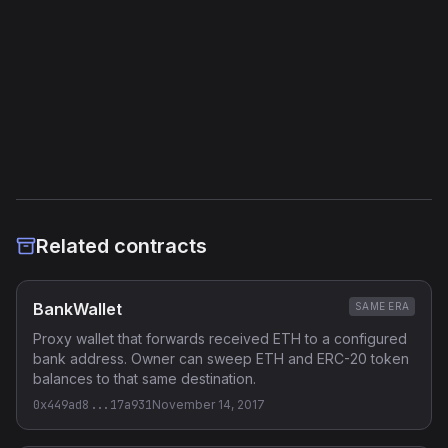
External Links
Etherscan
Verified Source (if any)
Related contracts
BankWallet
SAME ERA
Proxy wallet that forwards received ETH to a configured
bank address. Owner can sweep ETH and ERC-20 token
balances to that same destination.
0x449ad8...17a931
November 14, 2017