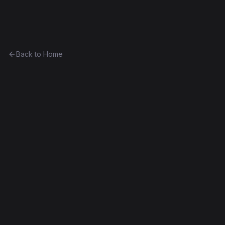
Ethereum History
Back to Home
CryptoColors
other
(
COLOR
)
0x3116c449b898...42300bef9b96
Byzantium
Exact Bytecode Match
Edit this contract
f