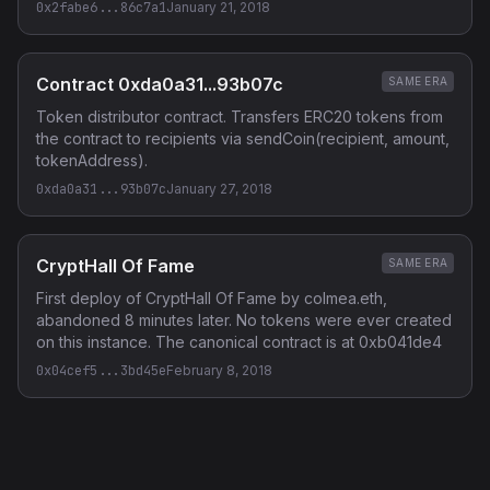
0x2fabe6...86c7a1
January 21, 2018
Contract 0xda0a31...93b07c
SAME ERA
Token distributor contract. Transfers ERC20 tokens from
the contract to recipients via sendCoin(recipient, amount,
tokenAddress).
0xda0a31...93b07c
January 27, 2018
CryptHall Of Fame
SAME ERA
First deploy of CryptHall Of Fame by colmea.eth,
abandoned 8 minutes later. No tokens were ever created
on this instance. The canonical contract is at 0xb041de4
0x04cef5...3bd45e
February 8, 2018