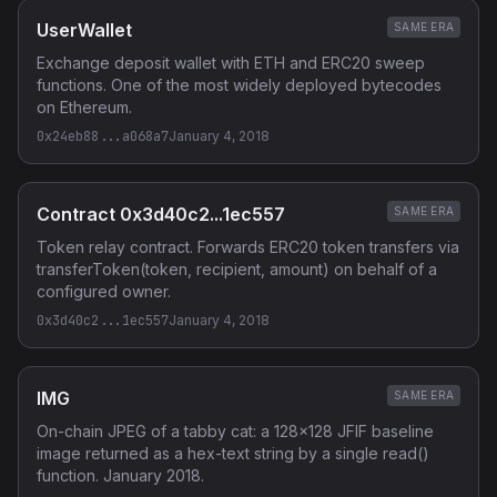
UserWallet
SAME ERA
Exchange deposit wallet with ETH and ERC20 sweep
functions. One of the most widely deployed bytecodes
on Ethereum.
0x24eb88...a068a7
January 4, 2018
Contract 0x3d40c2...1ec557
SAME ERA
Token relay contract. Forwards ERC20 token transfers via
transferToken(token, recipient, amount) on behalf of a
configured owner.
0x3d40c2...1ec557
January 4, 2018
IMG
SAME ERA
On-chain JPEG of a tabby cat: a 128x128 JFIF baseline
image returned as a hex-text string by a single read()
function. January 2018.