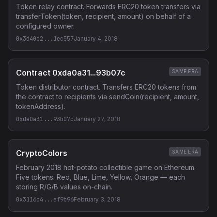
Token relay contract. Forwards ERC20 token transfers via
transferToken(token, recipient, amount) on behalf of a
configured owner.
0x3d40c2...1ec557
January 4, 2018
Contract 0xda0a31...93b07c
SAME ERA
Token distributor contract. Transfers ERC20 tokens from
the contract to recipients via sendCoin(recipient, amount,
tokenAddress).
0xda0a31...93b07c
January 27, 2018
CryptoColors
SAME ERA
February 2018 hot-potato collectible game on Ethereum.
Five tokens: Red, Blue, Lime, Yellow, Orange — each
storing R/G/B values on-chain.
0x3116c4...ef9b96
February 3, 2018