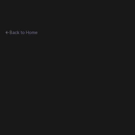
Ethereum History
Back to Home
IMG
other
0x2fabe69843e9...e5568986c7a1
Byzantium
Source Verified
Edit this contract
f