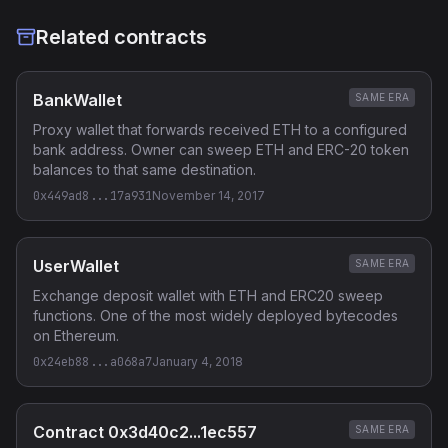
Related contracts
BankWallet
SAME ERA
Proxy wallet that forwards received ETH to a configured
bank address. Owner can sweep ETH and ERC-20 token
balances to that same destination.
0x449ad8...17a931
November 14, 2017
UserWallet
SAME ERA
Exchange deposit wallet with ETH and ERC20 sweep
functions. One of the most widely deployed bytecodes
on Ethereum.
0x24eb88...a068a7
January 4, 2018
Contract 0x3d40c2...1ec557
SAME ERA