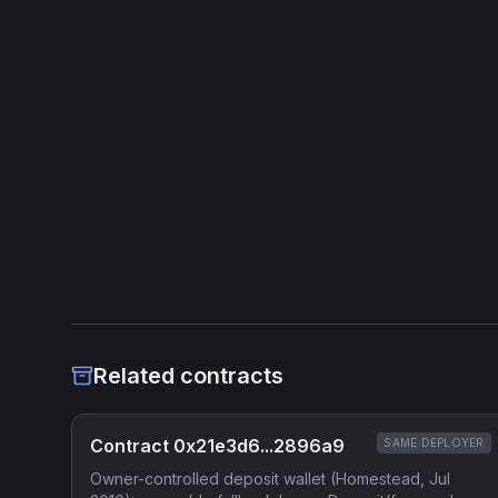
Related contracts
Contract 0x21e3d6...2896a9
SAME DEPLOYER
Owner-controlled deposit wallet (Homestead, Jul