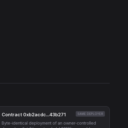
View Verification Proof
Show source code (
Solidity
)
External Links
Etherscan
Verified Source (if any)
Contract 0xb2acdc...43b271
SAME DEPLOYER
Byte-identical deployment of an owner-controlled