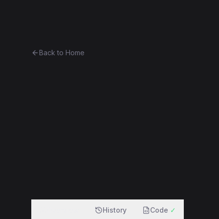
Ethereum History
Bro
Back to Home
Contract 0x29bc73c2c1f6...eb
0x29bc73c2c1f6...ebb204d143ea
f
Overview
History
Code
✓