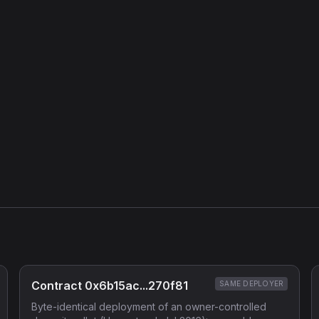
Contract 0x6b15ac...270f81
SAME DEPLOYER
Byte-identical deployment of an owner-controlled