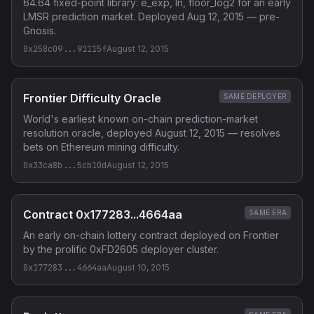
64.64 fixed-point library: e_exp, ln, floor_log2 for an early
LMSR prediction market. Deployed Aug 12, 2015 — pre-
Gnosis.
0x258c09...91115f
August 12, 2015
Frontier Difficulty Oracle
SAME DEPLOYER
World's earliest known on-chain prediction-market
resolution oracle, deployed August 12, 2015 — resolves
bets on Ethereum mining difficulty.
0x33ca8b...5cb10d
August 12, 2015
Contract 0x177283...4664aa
SAME ERA
An early on-chain lottery contract deployed on Frontier
by the prolific 0xFD2605 deployer cluster.
0x177283...4664aa
August 10, 2015