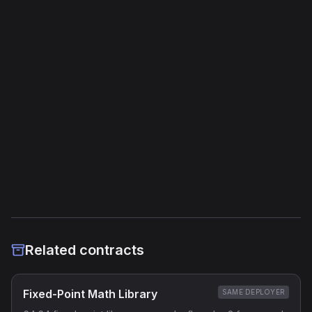
Unique Opcodes
204
Jump Instructions
447
Storage Operations
302
External Links
Etherscan
Verified Source (if any)
Related contracts
Fixed-Point Math Library
SAME DEPLOYER