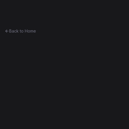
Ethereum History
Back to Home
Prediction Market
Game
0x2935aa0a2d2f...17b65b7a9085
Frontier
Contract #445
Source Verified
Edit this contract
f